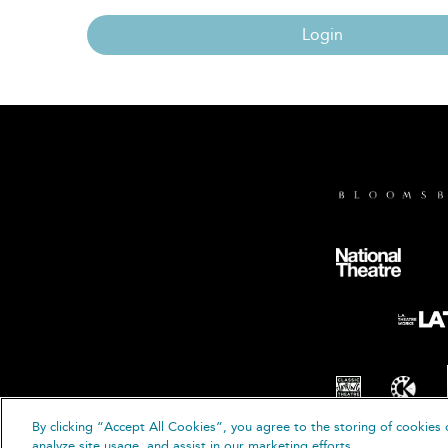
Login
By clicking “Accept All Cookies”, you agree to the storing of cookies 
© B
analyze site usage, and assist in our marketing efforts.