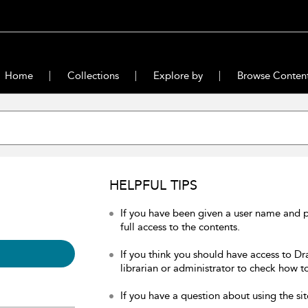
Home
Collections
Explore by
Browse Conten
HELPFUL TIPS
If you have been given a user name and 
full access to the contents.
If you think you should have access to Dr
librarian or administrator to check how to
If you have a question about using the sit