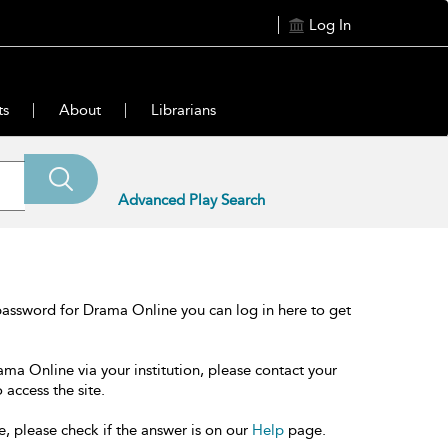
Log In
ts
About
Librarians
Advanced Play Search
password for Drama Online you can log in here to get
ama Online via your institution, please contact your
 access the site.
e, please check if the answer is on our
Help
page.