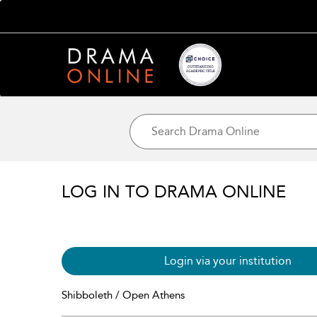
LOG IN TO DRAMA ONLINE
Login via your institution
Shibboleth / Open Athens