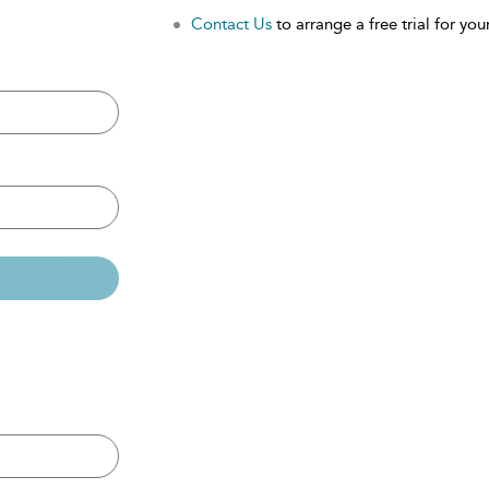
Contact Us
to arrange a free trial for your