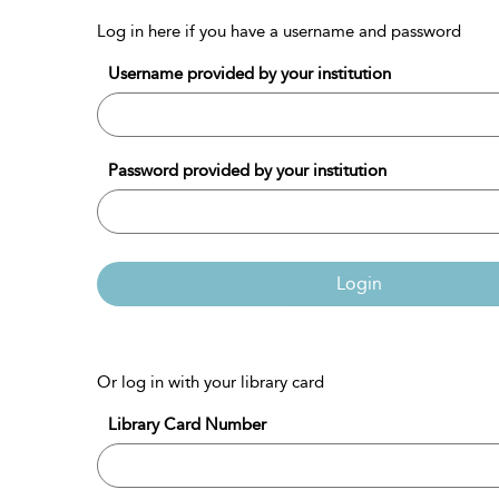
Log in here if you have a username and password
Username provided by your institution
Password provided by your institution
Login
Or log in with your library card
Library Card Number