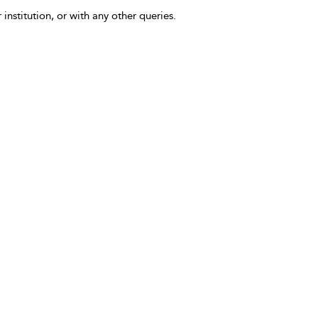
 institution, or with any other queries.