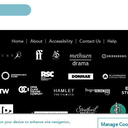
Home
About
Accessibility
Contact Us
Help
on your device to enhance site navigation,
Manage Coo
loomsbury Publishing Plc 2026