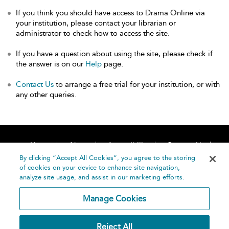
If you think you should have access to Drama Online via
your institution, please contact your librarian or
administrator to check how to access the site.
If you have a question about using the site, please check if
the answer is on our
Help
page.
Contact Us
to arrange a free trial for your institution, or with
any other queries.
Home
About
Accessibility
Contact Us
Help
By clicking “Accept All Cookies”, you agree to the storing
of cookies on your device to enhance site navigation,
analyze site usage, and assist in our marketing efforts.
Manage Cookies
©
Terms and
Reject All