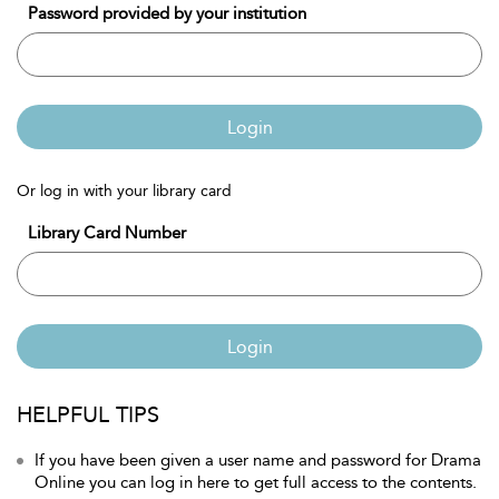
Password provided by your institution
Login
Or log in with your library card
Library Card Number
Login
HELPFUL TIPS
If you have been given a user name and password for Drama
Online you can log in here to get full access to the contents.