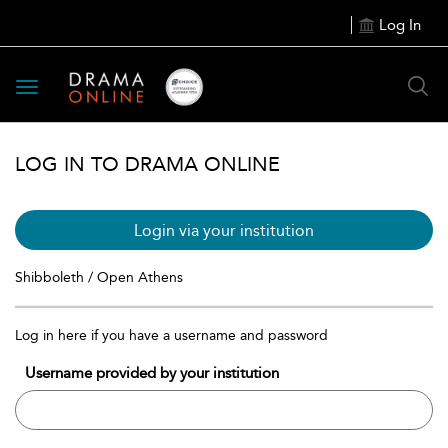
Log In
Toggle
navigation
LOG IN TO DRAMA ONLINE
Login via your institution
Shibboleth / Open Athens
Log in here if you have a username and password
Username provided by your institution