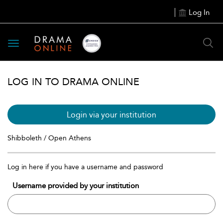
Log In
Toggle
navigation
LOG IN TO DRAMA ONLINE
Login via your institution
Shibboleth / Open Athens
Log in here if you have a username and password
Username provided by your institution