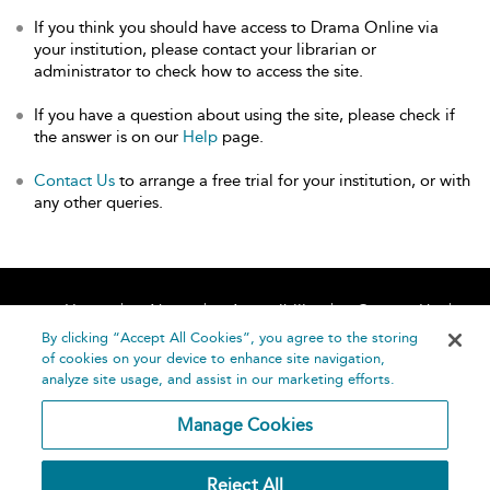
If you think you should have access to Drama Online via
your institution, please contact your librarian or
administrator to check how to access the site.
If you have a question about using the site, please check if
the answer is on our
Help
page.
Contact Us
to arrange a free trial for your institution, or with
any other queries.
Home
About
Accessibility
Contact Us
Help
By clicking “Accept All Cookies”, you agree to the storing
of cookies on your device to enhance site navigation,
analyze site usage, and assist in our marketing efforts.
Manage Cookies
©
Terms and
Reject All