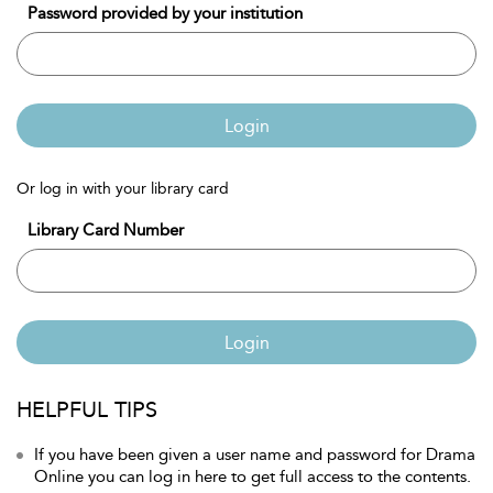
Password provided by your institution
Login
Or log in with your library card
Library Card Number
Login
HELPFUL TIPS
If you have been given a user name and password for Drama
Online you can log in here to get full access to the contents.