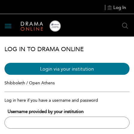
Log In
Toggle
navigation
LOG IN TO DRAMA ONLINE
Login via your institution
Shibboleth / Open Athens
Log in here if you have a username and password
Username provided by your institution