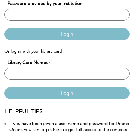
Password provided by your institution
Login
Or log in with your library card
Library Card Number
Login
HELPFUL TIPS
If you have been given a user name and password for Drama
Online you can log in here to get full access to the contents.