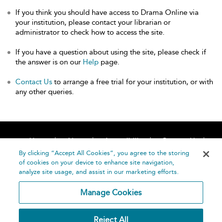
If you think you should have access to Drama Online via
your institution, please contact your librarian or
administrator to check how to access the site.
If you have a question about using the site, please check if
the answer is on our
Help
page.
Contact Us
to arrange a free trial for your institution, or with
any other queries.
Home
About
Accessibility
Contact Us
Help
By clicking “Accept All Cookies”, you agree to the storing
of cookies on your device to enhance site navigation,
analyze site usage, and assist in our marketing efforts.
Manage Cookies
©
Terms and
Reject All