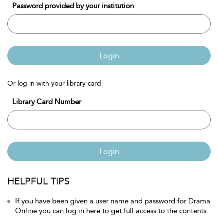
Password provided by your institution
Login
Or log in with your library card
Library Card Number
Login
HELPFUL TIPS
If you have been given a user name and password for Drama
Online you can log in here to get full access to the contents.