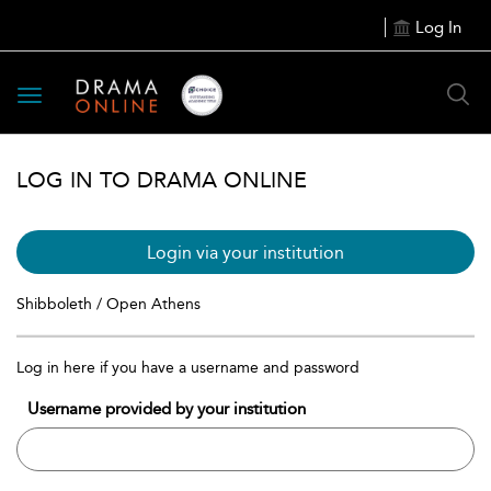
Log In
Toggle
navigation
LOG IN TO DRAMA ONLINE
Login via your institution
Shibboleth / Open Athens
Log in here if you have a username and password
Username provided by your institution