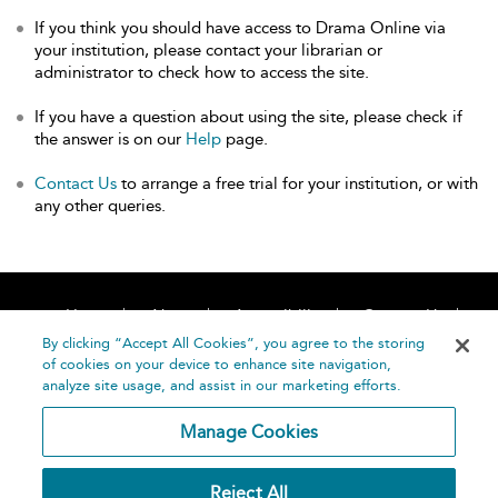
If you think you should have access to Drama Online via
your institution, please contact your librarian or
administrator to check how to access the site.
If you have a question about using the site, please check if
the answer is on our
Help
page.
Contact Us
to arrange a free trial for your institution, or with
any other queries.
Home
About
Accessibility
Contact Us
Help
By clicking “Accept All Cookies”, you agree to the storing
of cookies on your device to enhance site navigation,
analyze site usage, and assist in our marketing efforts.
Manage Cookies
©
Terms and
Reject All