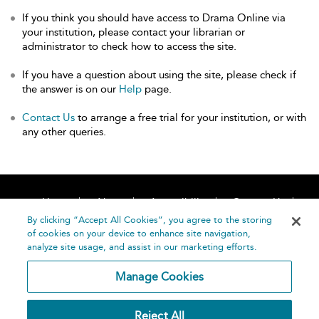
If you think you should have access to Drama Online via
your institution, please contact your librarian or
administrator to check how to access the site.
If you have a question about using the site, please check if
the answer is on our
Help
page.
Contact Us
to arrange a free trial for your institution, or with
any other queries.
Home
About
Accessibility
Contact Us
Help
By clicking “Accept All Cookies”, you agree to the storing
of cookies on your device to enhance site navigation,
analyze site usage, and assist in our marketing efforts.
Manage Cookies
©
Terms and
Reject All