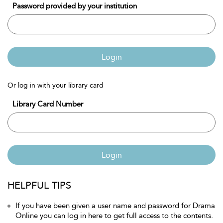
Password provided by your institution
Login
Or log in with your library card
Library Card Number
Login
HELPFUL TIPS
If you have been given a user name and password for Drama
Online you can log in here to get full access to the contents.