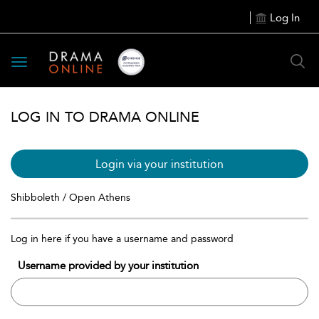
Log In
Toggle
navigation
LOG IN TO DRAMA ONLINE
Login via your institution
Shibboleth / Open Athens
Log in here if you have a username and password
Username provided by your institution