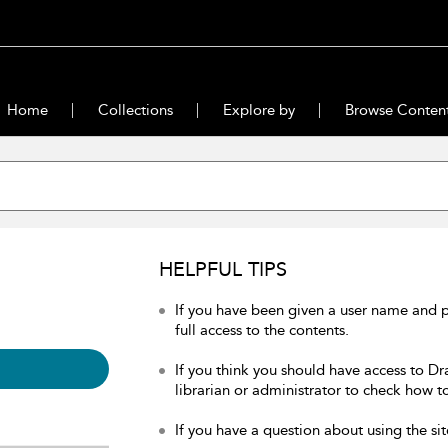
Home
Collections
Explore by
Browse Conten
HELPFUL TIPS
If you have been given a user name and 
full access to the contents.
If you think you should have access to Dr
librarian or administrator to check how to
If you have a question about using the sit