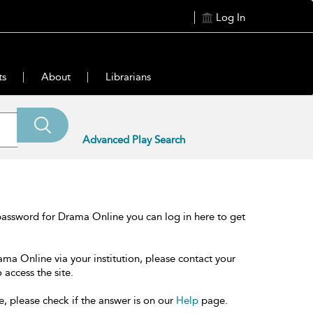
Log In
ts
About
Librarians
Advanced Play Search
password for Drama Online you can log in here to get
ama Online via your institution, please contact your
 access the site.
e, please check if the answer is on our
Help
page.