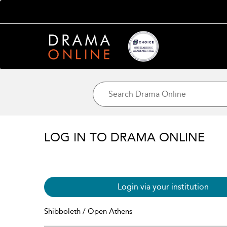
LOG IN TO DRAMA ONLINE
Login via your institution
Shibboleth / Open Athens