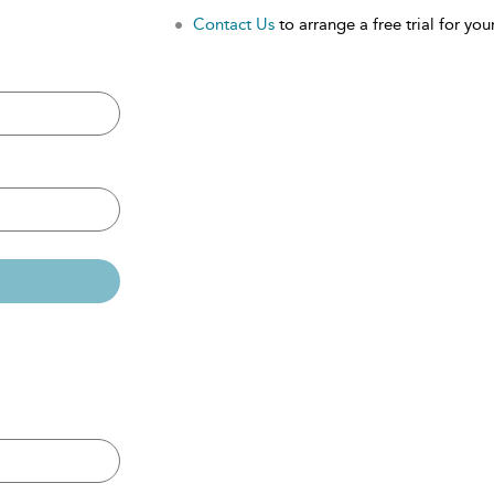
Contact Us
to arrange a free trial for your