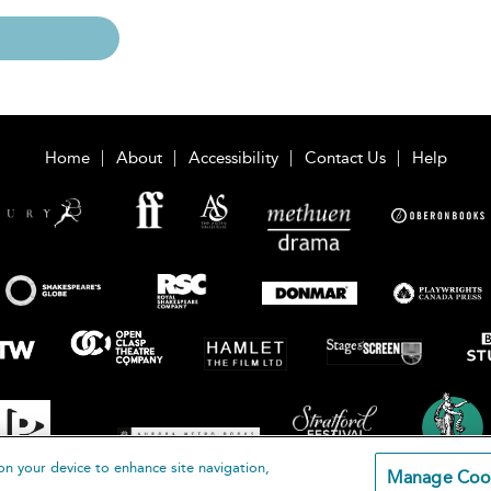
Home
About
Accessibility
Contact Us
Help
on your device to enhance site navigation,
Manage Coo
loomsbury Publishing Plc 2026