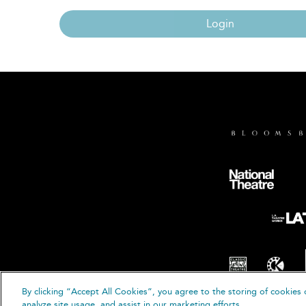
Login
By clicking “Accept All Cookies”, you agree to the storing of cookies 
© B
analyze site usage, and assist in our marketing efforts.