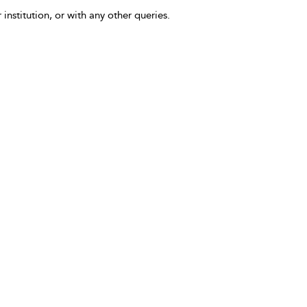
 institution, or with any other queries.