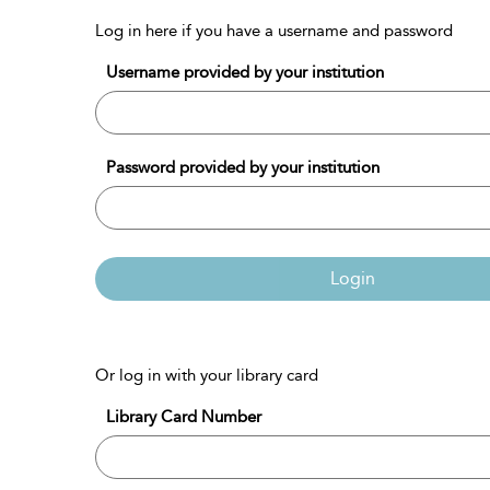
Log in here if you have a username and password
Username provided by your institution
Password provided by your institution
Login
Or log in with your library card
Library Card Number