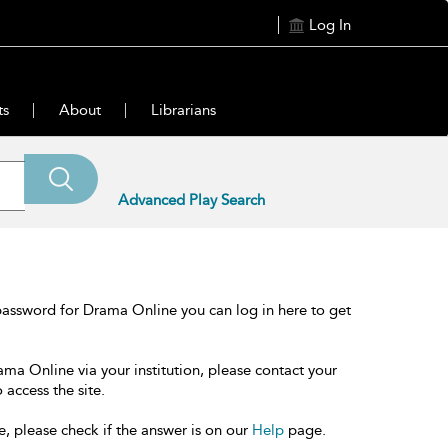
Log In
ts
About
Librarians
Advanced Play Search
password for Drama Online you can log in here to get
ama Online via your institution, please contact your
 access the site.
e, please check if the answer is on our
Help
page.