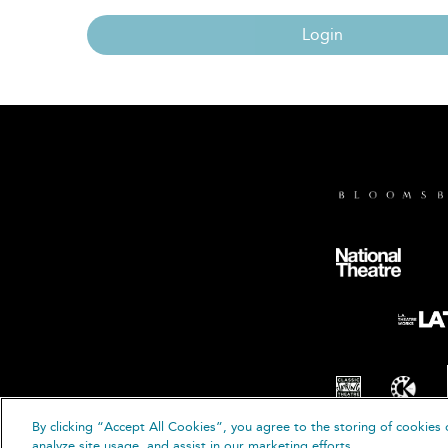
Login
By clicking “Accept All Cookies”, you agree to the storing of cookies 
© B
analyze site usage, and assist in our marketing efforts.