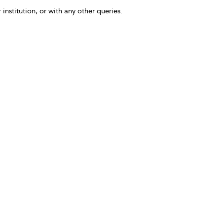
 institution, or with any other queries.