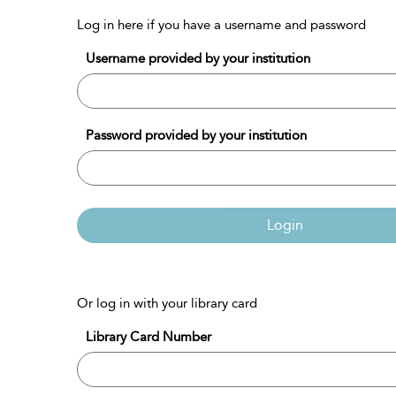
Log in here if you have a username and password
Username provided by your institution
Password provided by your institution
Login
Or log in with your library card
Library Card Number