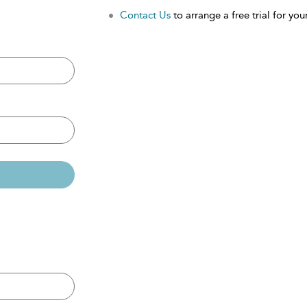
Contact Us
to arrange a free trial for your