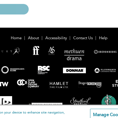
Home
About
Accessibility
Contact Us
Help
on your device to enhance site navigation,
Manage Coo
loomsbury Publishing Plc 2026