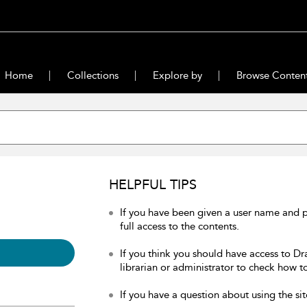
Home
Collections
Explore by
Browse Conten
HELPFUL TIPS
If you have been given a user name and 
full access to the contents.
If you think you should have access to Dr
librarian or administrator to check how to
If you have a question about using the sit