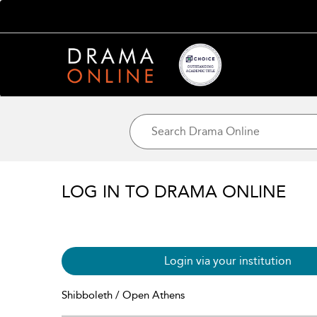
LOG IN TO DRAMA ONLINE
Login via your institution
Shibboleth / Open Athens