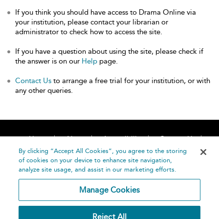
If you think you should have access to Drama Online via
your institution, please contact your librarian or
administrator to check how to access the site.
If you have a question about using the site, please check if
the answer is on our
Help
page.
Contact Us
to arrange a free trial for your institution, or with
any other queries.
Home
About
Accessibility
Contact Us
Help
By clicking “Accept All Cookies”, you agree to the storing
of cookies on your device to enhance site navigation,
analyze site usage, and assist in our marketing efforts.
Manage Cookies
©
Terms and
Reject All