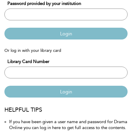
Password provided by your institution
Login
Or log in with your library card
Library Card Number
Login
HELPFUL TIPS
If you have been given a user name and password for Drama
Online you can log in here to get full access to the contents.