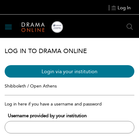
Log In
Toggle
navigation
LOG IN TO DRAMA ONLINE
Login via your institution
Shibboleth / Open Athens
Log in here if you have a username and password
Username provided by your institution