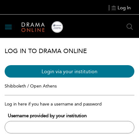
Log In
Toggle
navigation
LOG IN TO DRAMA ONLINE
Login via your institution
Shibboleth / Open Athens
Log in here if you have a username and password
Username provided by your institution