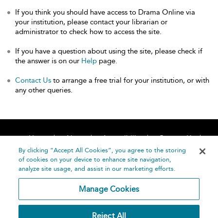
If you think you should have access to Drama Online via
your institution, please contact your librarian or
administrator to check how to access the site.
If you have a question about using the site, please check if
the answer is on our
Help
page.
Contact Us
to arrange a free trial for your institution, or with
any other queries.
Home
About
Accessibility
Contact Us
Help
By clicking “Accept All Cookies”, you agree to the storing
of cookies on your device to enhance site navigation,
analyze site usage, and assist in our marketing efforts.
Manage Cookies
©
Terms and
Reject All