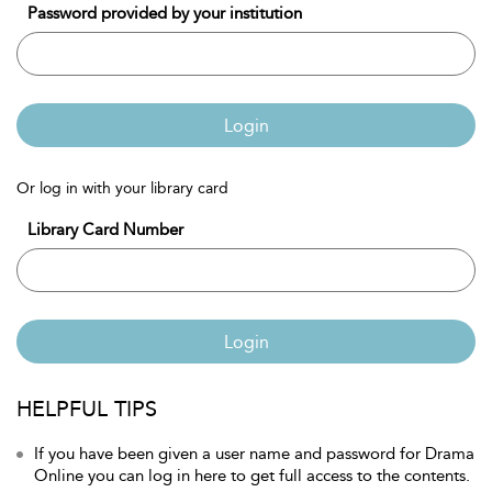
Password provided by your institution
Login
Or log in with your library card
Library Card Number
Login
HELPFUL TIPS
If you have been given a user name and password for Drama
Online you can log in here to get full access to the contents.