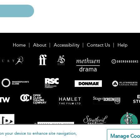
Home
About
Accessibility
Contact Us
Help
on your device to enhance site navigation,
Manage Coo
loomsbury Publishing Plc 2026