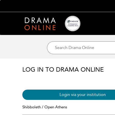
LOG IN TO DRAMA ONLINE
Login via your institution
Shibboleth / Open Athens