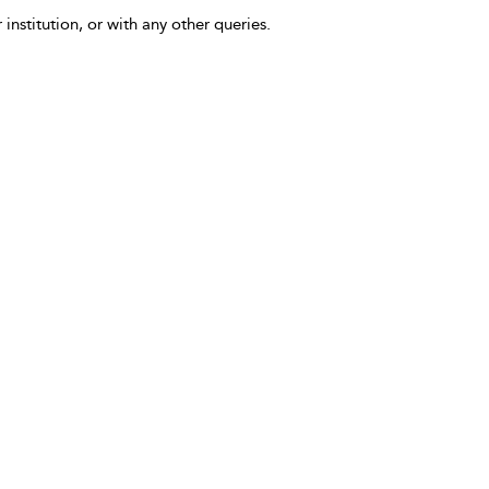
 institution, or with any other queries.