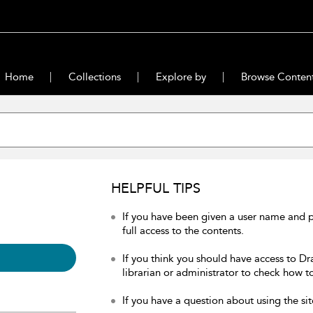
Home
Collections
Explore by
Browse Conten
HELPFUL TIPS
If you have been given a user name and 
full access to the contents.
If you think you should have access to Dr
librarian or administrator to check how to
If you have a question about using the sit