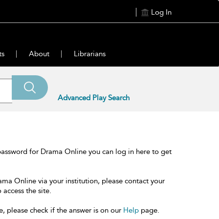
Log In
ts
About
Librarians
Advanced Play Search
password for Drama Online you can log in here to get
ama Online via your institution, please contact your
 access the site.
e, please check if the answer is on our
Help
page.