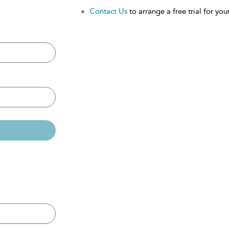
Contact Us
to arrange a free trial for your