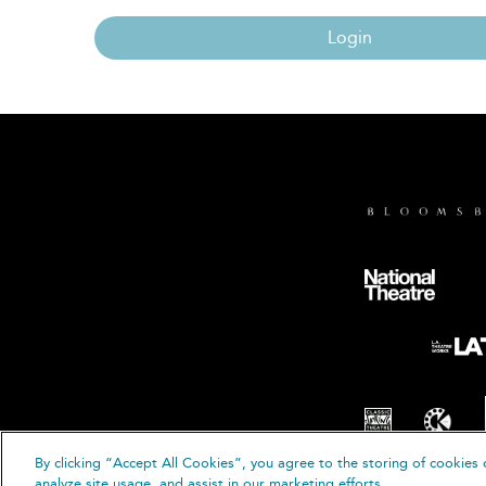
Login
By clicking “Accept All Cookies”, you agree to the storing of cookies 
© B
analyze site usage, and assist in our marketing efforts.