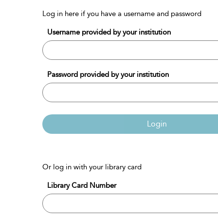
Log in here if you have a username and password
Username provided by your institution
Password provided by your institution
Login
Or log in with your library card
Library Card Number