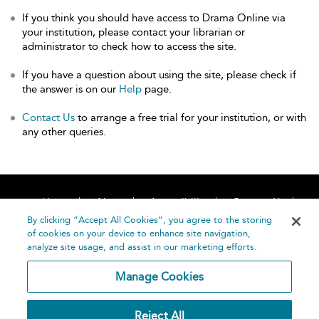
If you think you should have access to Drama Online via
your institution, please contact your librarian or
administrator to check how to access the site.
If you have a question about using the site, please check if
the answer is on our
Help
page.
Contact Us
to arrange a free trial for your institution, or with
any other queries.
Home
About
Accessibility
Contact Us
Help
By clicking “Accept All Cookies”, you agree to the storing
of cookies on your device to enhance site navigation,
analyze site usage, and assist in our marketing efforts.
Manage Cookies
©
Terms and
Reject All