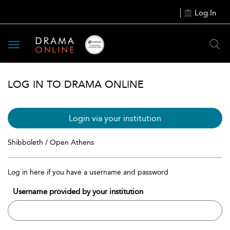
Log In
Toggle
navigation
LOG IN TO DRAMA ONLINE
Login via your institution
Shibboleth / Open Athens
Log in here if you have a username and password
Username provided by your institution