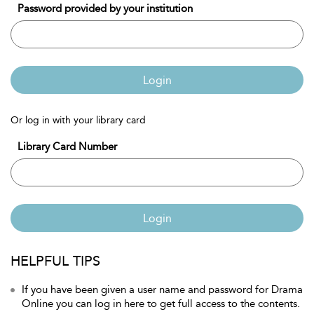
Password provided by your institution
Login
Or log in with your library card
Library Card Number
Login
HELPFUL TIPS
If you have been given a user name and password for Drama
Online you can log in here to get full access to the contents.