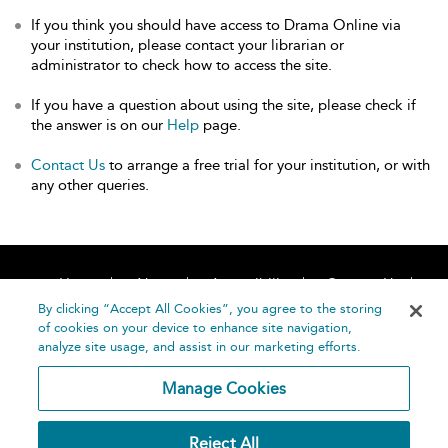
If you think you should have access to Drama Online via
your institution, please contact your librarian or
administrator to check how to access the site.
If you have a question about using the site, please check if
the answer is on our
Help
page.
Contact Us
to arrange a free trial for your institution, or with
any other queries.
Home
About
Accessibility
Contact Us
Help
By clicking “Accept All Cookies”, you agree to the storing
of cookies on your device to enhance site navigation,
analyze site usage, and assist in our marketing efforts.
Manage Cookies
©
Terms and
Reject All