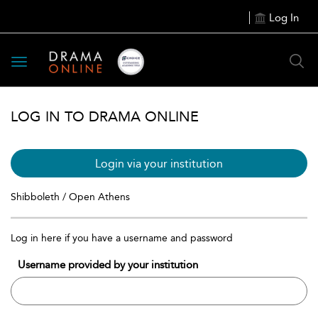
Log In
Toggle
navigation
LOG IN TO DRAMA ONLINE
Login via your institution
Shibboleth / Open Athens
Log in here if you have a username and password
Username provided by your institution