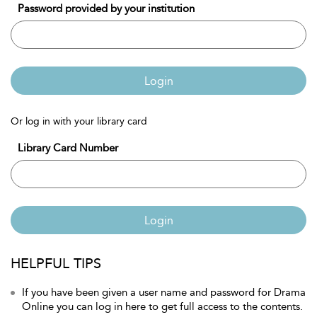
Password provided by your institution
Login
Or log in with your library card
Library Card Number
Login
HELPFUL TIPS
If you have been given a user name and password for Drama
Online you can log in here to get full access to the contents.