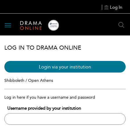
Log In
Toggle
navigation
LOG IN TO DRAMA ONLINE
Login via your institution
Shibboleth / Open Athens
Log in here if you have a username and password
Username provided by your institution