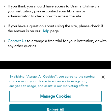
If you think you should have access to Drama Online via
your institution, please contact your librarian or
administrator to check how to access the site.
If you have a question about using the site, please check if
the answer is on our
Help
page.
Contact Us
to arrange a free trial for your institution, or with
any other queries.
Home
About
Accessibility
Contact Us
Help
By clicking “Accept All Cookies”, you agree to the storing
of cookies on your device to enhance site navigation,
analyze site usage, and assist in our marketing efforts.
Manage Cookies
©
Terms and
Reject All