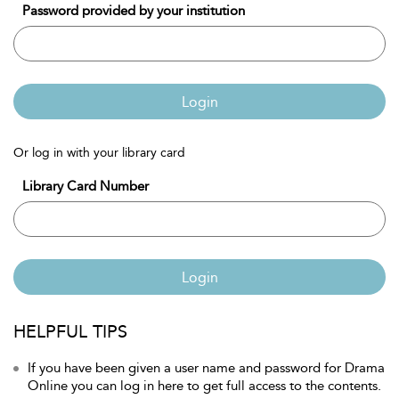
Password provided by your institution
Login
Or log in with your library card
Library Card Number
Login
HELPFUL TIPS
If you have been given a user name and password for Drama
Online you can log in here to get full access to the contents.