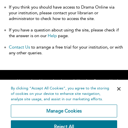
If you think you should have access to Drama Online via
your institution, please contact your librarian or
administrator to check how to access the site.
If you have a question about using the site, please check if
the answer is on our
Help
page.
Contact Us
to arrange a free trial for your institution, or with
any other queries.
Home
About
Accessibility
Contact Us
Help
By clicking “Accept All Cookies”, you agree to the storing
of cookies on your device to enhance site navigation,
analyze site usage, and assist in our marketing efforts.
Manage Cookies
©
Terms and
Reject All