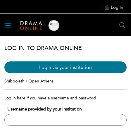
Log In
Toggle
navigation
LOG IN TO DRAMA ONLINE
Login via your institution
Shibboleth / Open Athens
Log in here if you have a username and password
Username provided by your institution