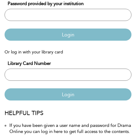
Password provided by your institution
Login
Or log in with your library card
Library Card Number
Login
HELPFUL TIPS
If you have been given a user name and password for Drama
Online you can log in here to get full access to the contents.