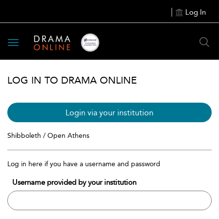
Log In
Toggle
navigation
LOG IN TO DRAMA ONLINE
Login via your institution
Shibboleth / Open Athens
Log in here if you have a username and password
Username provided by your institution