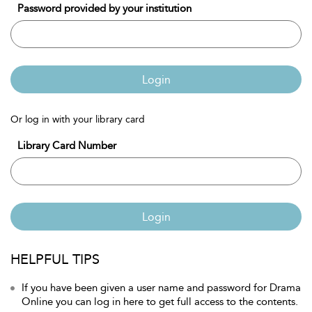
Password provided by your institution
Login
Or log in with your library card
Library Card Number
Login
HELPFUL TIPS
If you have been given a user name and password for Drama
Online you can log in here to get full access to the contents.