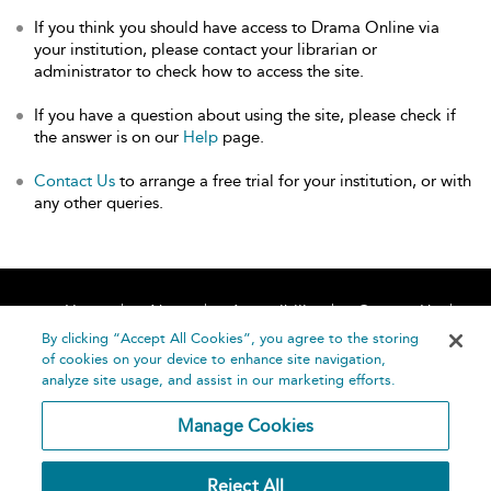
If you think you should have access to Drama Online via
your institution, please contact your librarian or
administrator to check how to access the site.
If you have a question about using the site, please check if
the answer is on our
Help
page.
Contact Us
to arrange a free trial for your institution, or with
any other queries.
Home
About
Accessibility
Contact Us
Help
By clicking “Accept All Cookies”, you agree to the storing
of cookies on your device to enhance site navigation,
analyze site usage, and assist in our marketing efforts.
Manage Cookies
©
Terms and
Reject All