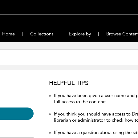
Home
Collections
Explore by
Browse Conten
HELPFUL TIPS
If you have been given a user name and 
full access to the contents.
If you think you should have access to Dr
librarian or administrator to check how to
If you have a question about using the sit