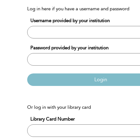
Log in here if you have a username and password
Username provided by your institution
Password provided by your institution
Login
Or log in with your library card
Library Card Number