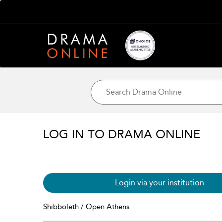
LOG IN TO DRAMA ONLINE
Login via your institution
Shibboleth / Open Athens