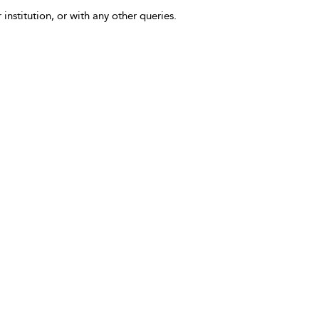
 institution, or with any other queries.