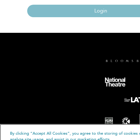
Login
By clicking “Accept All Cookies”, you agree to the storing of cookies 
© B
analyze site usage, and assist in our marketing efforts.