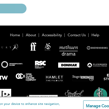
Home
About
Accessibility
Contact Us
Help
on your device to enhance site navigation,
Manage Coo
loomsbury Publishing Plc 2026