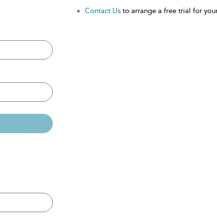
Contact Us
to arrange a free trial for your