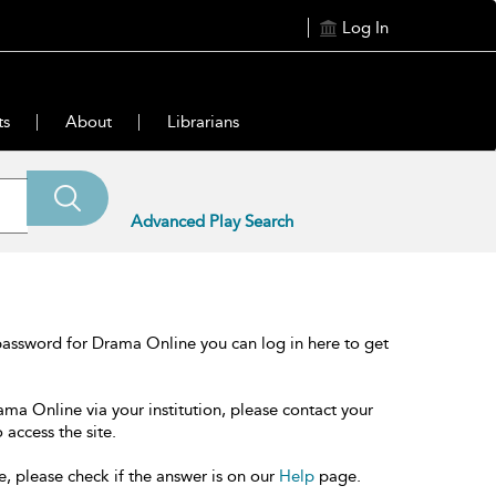
Log In
ts
About
Librarians
Advanced Play Search
password for Drama Online you can log in here to get
ama Online via your institution, please contact your
 access the site.
e, please check if the answer is on our
Help
page.