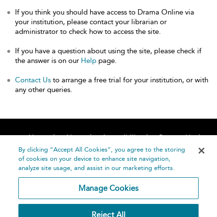
If you think you should have access to Drama Online via
your institution, please contact your librarian or
administrator to check how to access the site.
If you have a question about using the site, please check if
the answer is on our
Help
page.
Contact Us
to arrange a free trial for your institution, or with
any other queries.
Home
About
Accessibility
Contact Us
Help
By clicking “Accept All Cookies”, you agree to the storing
of cookies on your device to enhance site navigation,
analyze site usage, and assist in our marketing efforts.
Manage Cookies
©
Terms and
Reject All