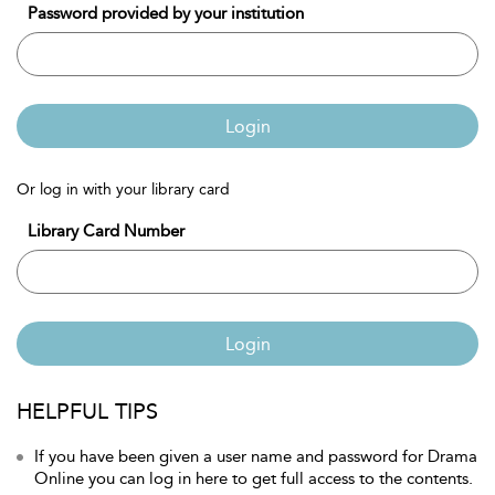
Password provided by your institution
Login
Or log in with your library card
Library Card Number
Login
HELPFUL TIPS
If you have been given a user name and password for Drama
Online you can log in here to get full access to the contents.