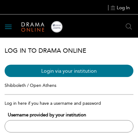
Log In
Toggle
navigation
LOG IN TO DRAMA ONLINE
Login via your institution
Shibboleth / Open Athens
Log in here if you have a username and password
Username provided by your institution