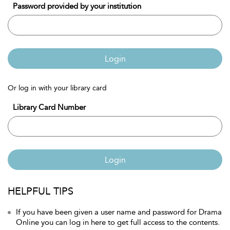
Password provided by your institution
Login
Or log in with your library card
Library Card Number
Login
HELPFUL TIPS
If you have been given a user name and password for Drama
Online you can log in here to get full access to the contents.