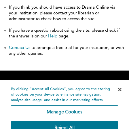
If you think you should have access to Drama Online via
your institution, please contact your librarian or
administrator to check how to access the site.
If you have a question about using the site, please check if
the answer is on our
Help
page.
Contact Us
to arrange a free trial for your institution, or with
any other queries.
Home
About
Accessibility
Contact Us
Help
By clicking “Accept All Cookies”, you agree to the storing
of cookies on your device to enhance site navigation,
analyze site usage, and assist in our marketing efforts.
Manage Cookies
©
Terms and
Reject All