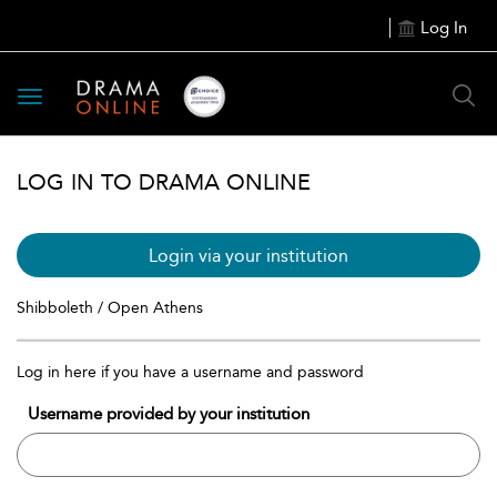
Log In
Toggle
navigation
LOG IN TO DRAMA ONLINE
Login via your institution
Shibboleth / Open Athens
Log in here if you have a username and password
Username provided by your institution