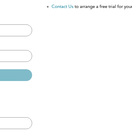
Contact Us
to arrange a free trial for your