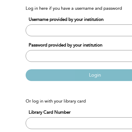
Log in here if you have a username and password
Username provided by your institution
Password provided by your institution
Login
Or log in with your library card
Library Card Number