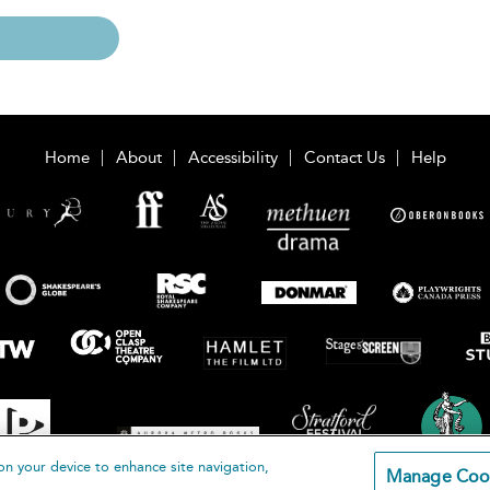
Home
About
Accessibility
Contact Us
Help
on your device to enhance site navigation,
Manage Coo
loomsbury Publishing Plc 2026