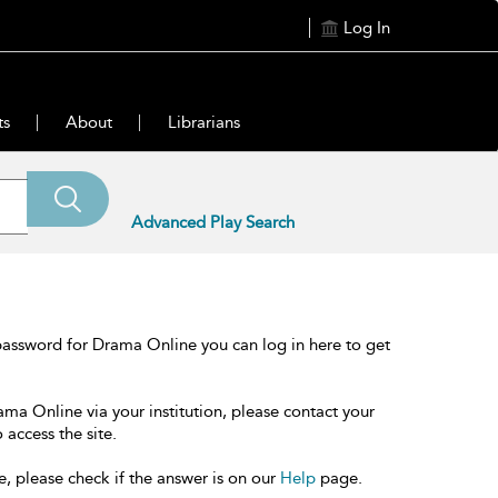
Log In
ts
About
Librarians
Advanced Play Search
password for Drama Online you can log in here to get
ama Online via your institution, please contact your
 access the site.
e, please check if the answer is on our
Help
page.