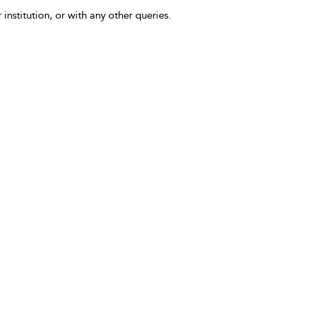
 institution, or with any other queries.