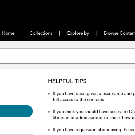
Home
Collections
Explore by
Browse Conten
HELPFUL TIPS
If you have been given a user name and 
full access to the contents.
If you think you should have access to Dr
librarian or administrator to check how to
If you have a question about using the sit