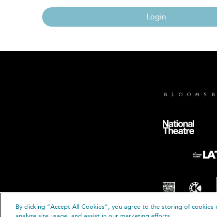
Login
By clicking “Accept All Cookies”, you agree to the storing of cookies 
© B
analyze site usage, and assist in our marketing efforts.