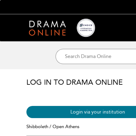
LOG IN TO DRAMA ONLINE
Login via your institution
Shibboleth / Open Athens