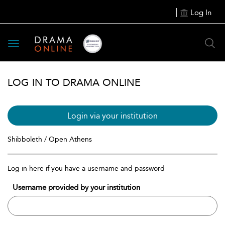
Log In
Toggle
navigation
LOG IN TO DRAMA ONLINE
Login via your institution
Shibboleth / Open Athens
Log in here if you have a username and password
Username provided by your institution