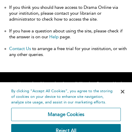
If you think you should have access to Drama Online via
your institution, please contact your librarian or
administrator to check how to access the site.
If you have a question about using the site, please check if
the answer is on our
Help
page.
Contact Us
to arrange a free trial for your institution, or with
any other queries.
Home
About
Accessibility
Contact Us
Help
By clicking “Accept All Cookies”, you agree to the storing
of cookies on your device to enhance site navigation,
analyze site usage, and assist in our marketing efforts.
Manage Cookies
©
Terms and
Reject All