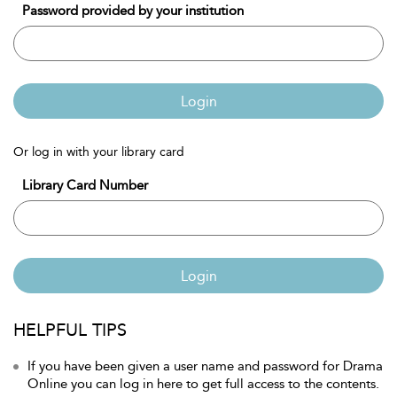
Password provided by your institution
Login
Or log in with your library card
Library Card Number
Login
HELPFUL TIPS
If you have been given a user name and password for Drama
Online you can log in here to get full access to the contents.