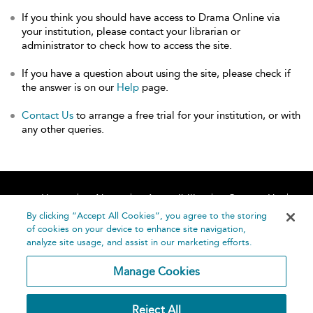
If you think you should have access to Drama Online via
your institution, please contact your librarian or
administrator to check how to access the site.
If you have a question about using the site, please check if
the answer is on our
Help
page.
Contact Us
to arrange a free trial for your institution, or with
any other queries.
Home
About
Accessibility
Contact Us
Help
By clicking “Accept All Cookies”, you agree to the storing
of cookies on your device to enhance site navigation,
analyze site usage, and assist in our marketing efforts.
Manage Cookies
©
Terms and
Reject All