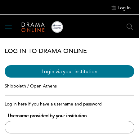
Log In
Toggle
navigation
LOG IN TO DRAMA ONLINE
Login via your institution
Shibboleth / Open Athens
Log in here if you have a username and password
Username provided by your institution