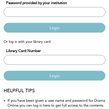
Password provided by your institution
Login
Or log in with your library card
Library Card Number
Login
HELPFUL TIPS
If you have been given a user name and password for Drama
Online you can log in here to get full access to the contents.