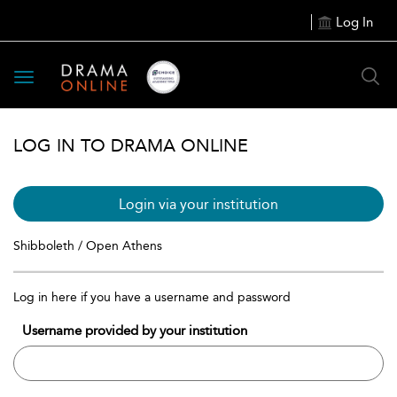
Log In
Toggle
navigation
LOG IN TO DRAMA ONLINE
Login via your institution
Shibboleth / Open Athens
Log in here if you have a username and password
Username provided by your institution