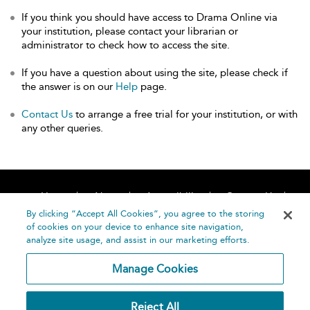
If you think you should have access to Drama Online via
your institution, please contact your librarian or
administrator to check how to access the site.
If you have a question about using the site, please check if
the answer is on our
Help
page.
Contact Us
to arrange a free trial for your institution, or with
any other queries.
Home
About
Accessibility
Contact Us
Help
By clicking “Accept All Cookies”, you agree to the storing
of cookies on your device to enhance site navigation,
analyze site usage, and assist in our marketing efforts.
Manage Cookies
©
Terms and
Reject All