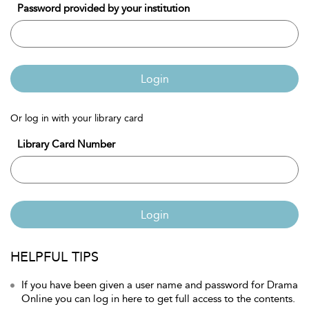
Password provided by your institution
Login
Or log in with your library card
Library Card Number
Login
HELPFUL TIPS
If you have been given a user name and password for Drama
Online you can log in here to get full access to the contents.