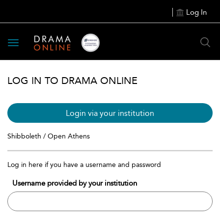
Log In
Toggle
navigation
LOG IN TO DRAMA ONLINE
Login via your institution
Shibboleth / Open Athens
Log in here if you have a username and password
Username provided by your institution