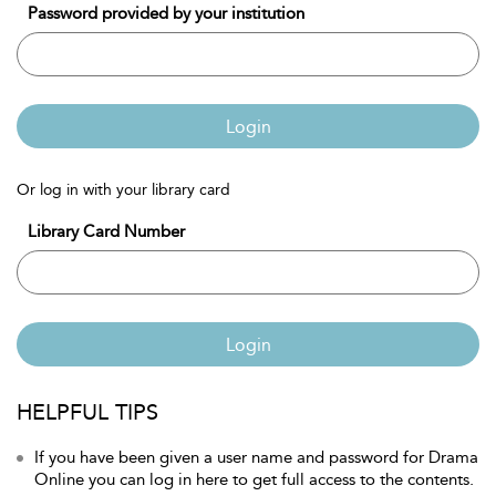
Password provided by your institution
Login
Or log in with your library card
Library Card Number
Login
HELPFUL TIPS
If you have been given a user name and password for Drama
Online you can log in here to get full access to the contents.