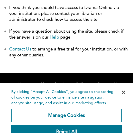
If you think you should have access to Drama Online via
your institution, please contact your librarian or
administrator to check how to access the site.
If you have a question about using the site, please check if
the answer is on our
Help
page.
Contact Us
to arrange a free trial for your institution, or with
any other queries.
Home
About
Accessibility
Contact Us
Help
By clicking “Accept All Cookies”, you agree to the storing
of cookies on your device to enhance site navigation,
analyze site usage, and assist in our marketing efforts.
Manage Cookies
©
Terms and
Reject All