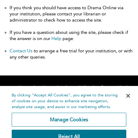
If you think you should have access to Drama Online via
your institution, please contact your librarian or
administrator to check how to access the site.
If you have a question about using the site, please check if
the answer is on our
Help
page.
Contact Us
to arrange a free trial for your institution, or with
any other queries.
Home
About
Accessibility
Contact Us
Help
By clicking “Accept All Cookies”, you agree to the storing
of cookies on your device to enhance site navigation,
analyze site usage, and assist in our marketing efforts.
Manage Cookies
©
Terms and
Reject All