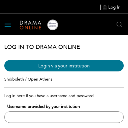
Log In
Toggle
navigation
LOG IN TO DRAMA ONLINE
Login via your institution
Shibboleth / Open Athens
Log in here if you have a username and password
Username provided by your institution