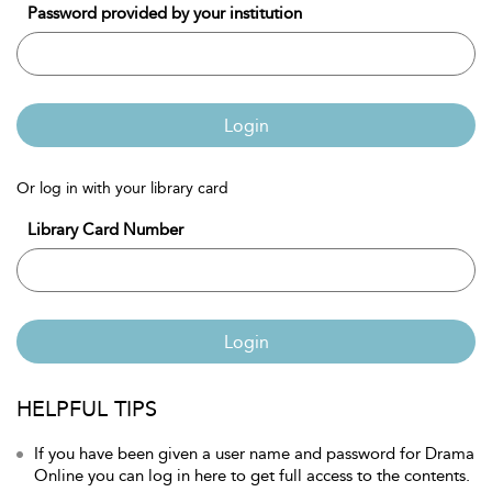
Password provided by your institution
Login
Or log in with your library card
Library Card Number
Login
HELPFUL TIPS
If you have been given a user name and password for Drama
Online you can log in here to get full access to the contents.