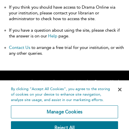
If you think you should have access to Drama Online via
your institution, please contact your librarian or
administrator to check how to access the site.
If you have a question about using the site, please check if
the answer is on our
Help
page.
Contact Us
to arrange a free trial for your institution, or with
any other queries.
Home
About
Accessibility
Contact Us
Help
By clicking “Accept All Cookies”, you agree to the storing
of cookies on your device to enhance site navigation,
analyze site usage, and assist in our marketing efforts.
Manage Cookies
©
Terms and
Reject All