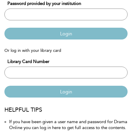
Password provided by your institution
Login
Or log in with your library card
Library Card Number
Login
HELPFUL TIPS
If you have been given a user name and password for Drama
Online you can log in here to get full access to the contents.