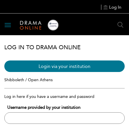
Log In
Toggle
navigation
LOG IN TO DRAMA ONLINE
Login via your institution
Shibboleth / Open Athens
Log in here if you have a username and password
Username provided by your institution