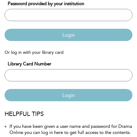
Password provided by your institution
Login
Or log in with your library card
Library Card Number
Login
HELPFUL TIPS
If you have been given a user name and password for Drama
Online you can log in here to get full access to the contents.