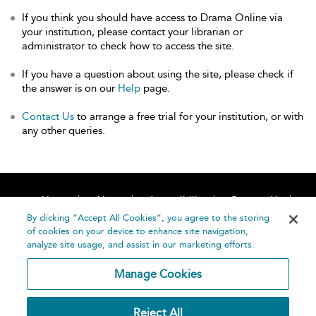
If you think you should have access to Drama Online via
your institution, please contact your librarian or
administrator to check how to access the site.
If you have a question about using the site, please check if
the answer is on our
Help
page.
Contact Us
to arrange a free trial for your institution, or with
any other queries.
Home
About
Accessibility
Contact Us
Help
By clicking “Accept All Cookies”, you agree to the storing
of cookies on your device to enhance site navigation,
analyze site usage, and assist in our marketing efforts.
Manage Cookies
©
Terms and
Reject All