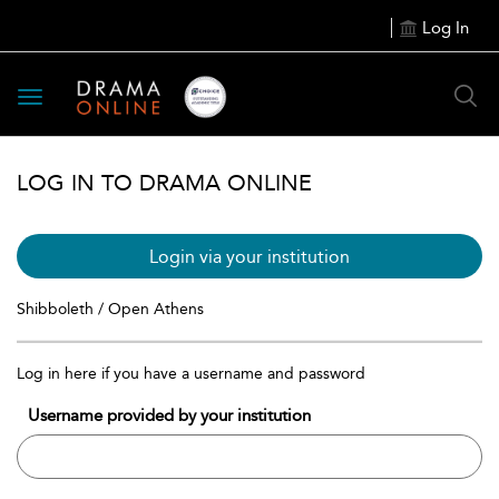
Log In
Toggle
navigation
LOG IN TO DRAMA ONLINE
Login via your institution
Shibboleth / Open Athens
Log in here if you have a username and password
Username provided by your institution