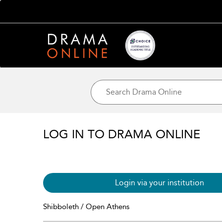
LOG IN TO DRAMA ONLINE
Login via your institution
Shibboleth / Open Athens