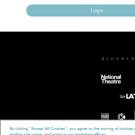
Login
By clicking “Accept All Cookies”, you agree to the storing of cookies 
© B
analyze site usage, and assist in our marketing efforts.