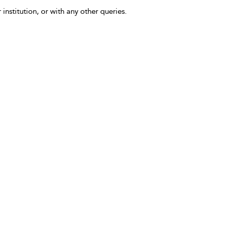
 institution, or with any other queries.