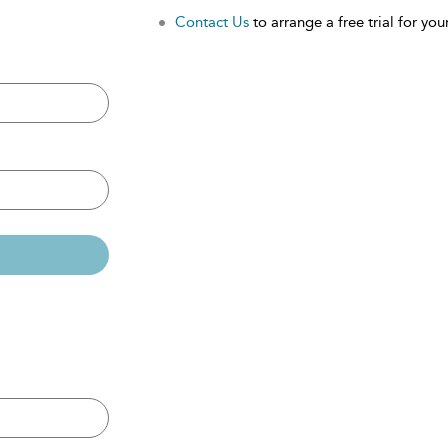
Contact Us
to arrange a free trial for your