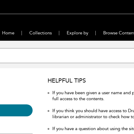
Home
Collections
Explore by
Browse Conten
HELPFUL TIPS
If you have been given a user name and 
full access to the contents.
If you think you should have access to Dr
librarian or administrator to check how to
If you have a question about using the sit