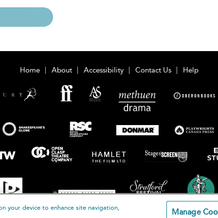
Home
About
Accessibility
Contact Us
Help
on your device to enhance site navigation,
Manage Coo
loomsbury Publishing Plc 2026