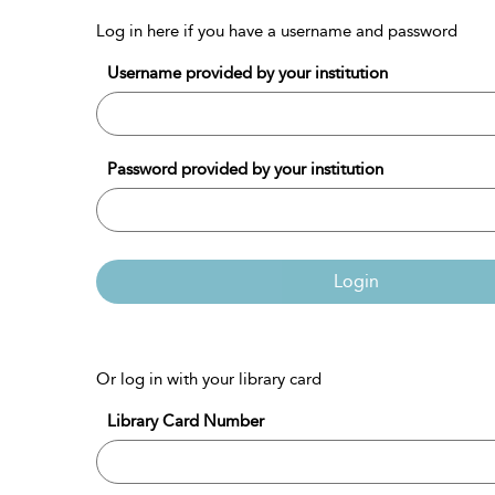
Log in here if you have a username and password
Username provided by your institution
Password provided by your institution
Login
Or log in with your library card
Library Card Number