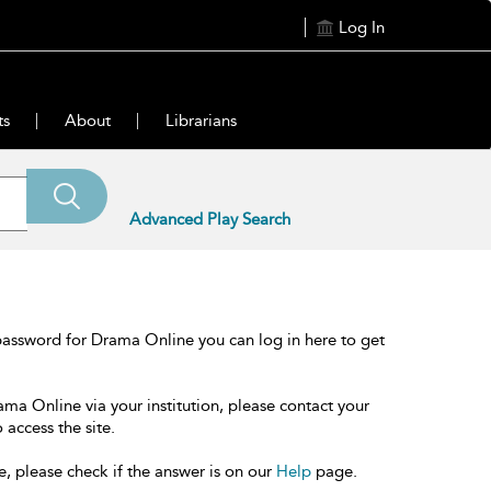
Log In
ts
About
Librarians
Advanced Play Search
password for Drama Online you can log in here to get
ama Online via your institution, please contact your
 access the site.
e, please check if the answer is on our
Help
page.