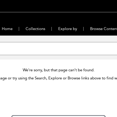
Home
Collections
Explore by
Browse Conten
We're sorry, but that page can’t be found.
age or try using the Search, Explore or Browse links above to find w