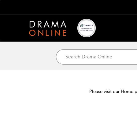
Please visit our Home p