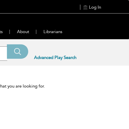
Log In
ts
About
Librarians
Advanced Play Search
hat you are looking for.