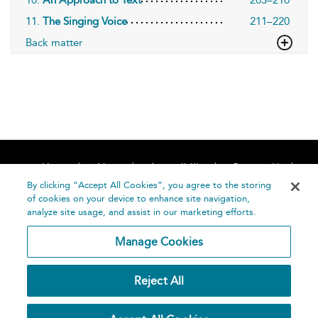
10.
An Approach to Text
203–210
11.
The Singing Voice
211–220
Back matter
Home
About
Accessibility
Contact Us
Help
By clicking “Accept All Cookies”, you agree to the storing
of cookies on your device to enhance site navigation,
analyze site usage, and assist in our marketing efforts.
Manage Cookies
©
Terms and
Reject All
Bloomsbury
Conditions
Publishing
Plc 2026
Privacy