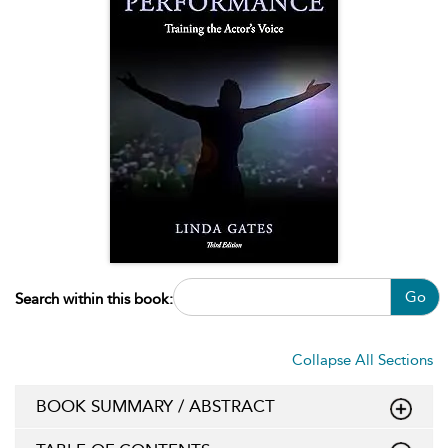
Go
Search within this book:
Collapse All Sections
BOOK SUMMARY / ABSTRACT