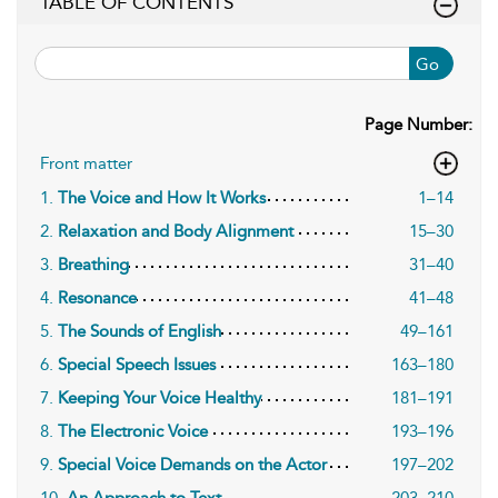
TABLE OF CONTENTS
Go
Page Number:
Front matter
1.
The Voice and How It Works
1–14
2.
Relaxation and Body Alignment
15–30
3.
Breathing
31–40
4.
Resonance
41–48
5.
The Sounds of English
49–161
6.
Special Speech Issues
163–180
7.
Keeping Your Voice Healthy
181–191
8.
The Electronic Voice
193–196
9.
Special Voice Demands on the Actor
197–202