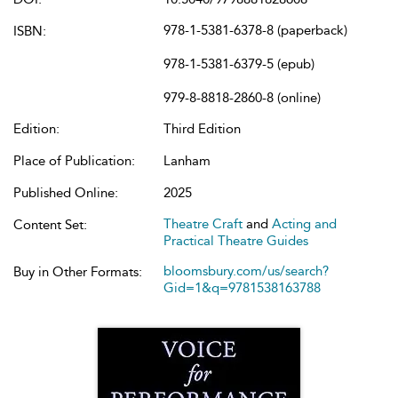
978-1-5381-6378-8 (paperback)
ISBN:
978-1-5381-6379-5 (epub)
979-8-8818-2860-8 (online)
Edition:
Third Edition
Place of Publication:
Lanham
Published Online:
2025
Theatre Craft
and
Acting and
Content Set:
Practical Theatre Guides
bloomsbury.com/us/search?
Buy in Other Formats:
Gid=1&q=9781538163788