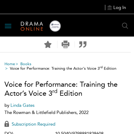
Log In
Toggle
navigation
Home
Books
rd
Voice for Performance: Training the Actor’s Voice 3
Edition
Voice for Performance: Training the
rd
Actor’s Voice 3
Edition
by
Linda Gates
The Rowman & Littlefield Publishers, 2022
Subscription Required
DOI:
10.5040/9798881828608