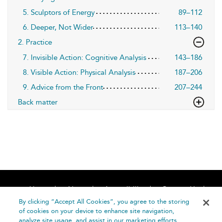
5. Sculptors of Energy
89–112
6. Deeper, Not Wider
113–140
2. Practice
7. Invisible Action: Cognitive Analysis
143–186
8. Visible Action: Physical Analysis
187–206
9. Advice from the Front
207–244
Back matter
Home
About
Accessibility
Contact Us
Help
By clicking “Accept All Cookies”, you agree to the storing
of cookies on your device to enhance site navigation,
analyze site usage, and assist in our marketing efforts.