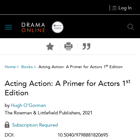
Log In
Toggle
navigation
st
Home
Books
Acting Action: A Primer for Actors 1
Edition
st
Acting Action: A Primer for Actors 1
Edition
by
Hugh O'Gorman
The Rowman & Littlefield Publishers, 2021
Subscription Required
DOI:
10.5040/9798881820695