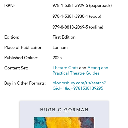
978-1-5381-3929-5 (paperback)
ISBN:
978-1-5381-3930-1 (epub)
979-8-8818-2069-5 (online)
Edition:
First Edition
Place of Publication:
Lanham
Published Online:
2025
Theatre Craft
and
Acting and
Content Set:
Practical Theatre Guides
bloomsbury.com/us/search?
Buy in Other Formats:
Gid=1&q=9781538139295