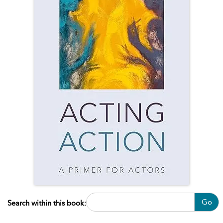
Go
Search within this book: