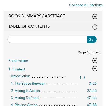
Collapse All Sections
BOOK SUMMARY / ABSTRACT
TABLE OF CONTENTS
Go
Page Number:
Front matter
1. Context
Introduction
1–2
1. The Space Between
3–26
2. Acting Is Action
27–46
3. Acting Defined
47–66
4. Playing Action
67–88