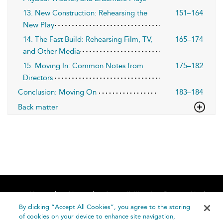
13. New Construction: Rehearsing the
151–164
New Play
14. The Fast Build: Rehearsing Film, TV,
165–174
and Other Media
15. Moving In: Common Notes from
175–182
Directors
Conclusion: Moving On
183–184
Back matter
Home
About
Accessibility
Contact Us
Help
By clicking “Accept All Cookies”, you agree to the storing
of cookies on your device to enhance site navigation,