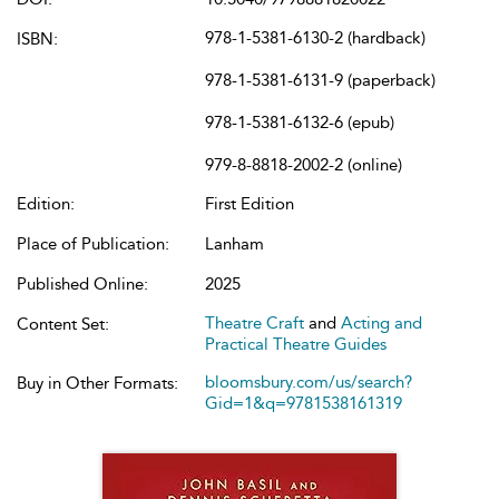
978-1-5381-6130-2 (hardback)
ISBN:
978-1-5381-6131-9 (paperback)
978-1-5381-6132-6 (epub)
979-8-8818-2002-2 (online)
Edition:
First Edition
Place of Publication:
Lanham
Published Online:
2025
Theatre Craft
and
Acting and
Content Set:
Practical Theatre Guides
bloomsbury.com/us/search?
Buy in Other Formats:
Gid=1&q=9781538161319