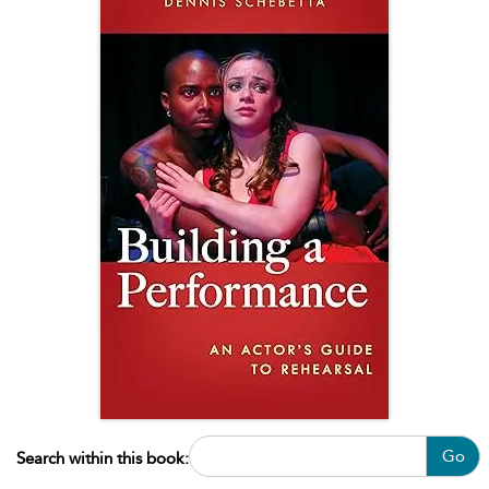
Go
Search within this book: