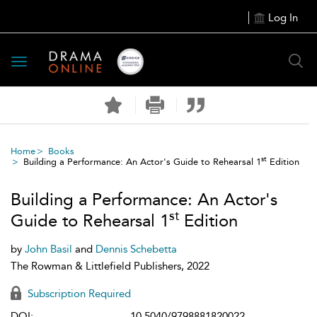
Log In
Toggle
navigation
Home
Books
st
Building a Performance: An Actor's Guide to Rehearsal 1
Edition
Building a Performance: An Actor's
st
Guide to Rehearsal 1
Edition
by
John Basil
and
Dennis Schebetta
The Rowman & Littlefield Publishers, 2022
Subscription Required
DOI:
10.5040/9798881820022