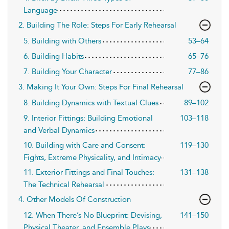
Language
2. Building The Role: Steps For Early Rehearsal
5. Building with Others
53–64
6. Building Habits
65–76
7. Building Your Character
77–86
3. Making It Your Own: Steps For Final Rehearsal
8. Building Dynamics with Textual Clues
89–102
9. Interior Fittings: Building Emotional
103–118
and Verbal Dynamics
10. Building with Care and Consent:
119–130
Fights, Extreme Physicality, and Intimacy
11. Exterior Fittings and Final Touches:
131–138
The Technical Rehearsal
4. Other Models Of Construction
12. When There’s No Blueprint: Devising,
141–150
Physical Theater, and Ensemble Plays