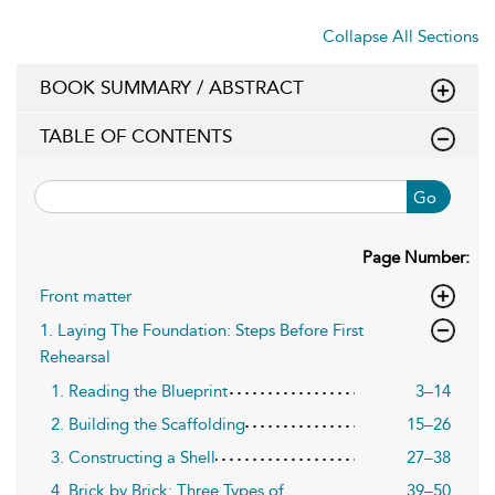
Collapse All Sections
BOOK SUMMARY / ABSTRACT
TABLE OF CONTENTS
Go
Page Number:
Front matter
1. Laying The Foundation: Steps Before First
Rehearsal
1. Reading the Blueprint
3–14
2. Building the Scaffolding
15–26
3. Constructing a Shell
27–38
4. Brick by Brick: Three Types of
39–50