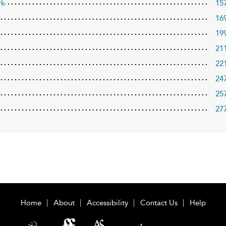
rk
15
16
19
21
22
24
25
27
Home
About
Accessibility
Contact Us
Help