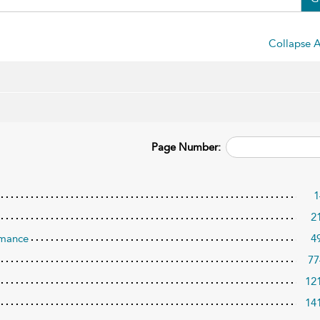
Collapse A
Page Number:
1
2
rmance
4
77
12
14