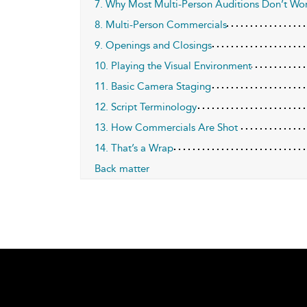
7. Why Most Multi-Person Auditions Don’t Wo
8. Multi-Person Commercials
9. Openings and Closings
10. Playing the Visual Environment
11. Basic Camera Staging
12. Script Terminology
13. How Commercials Are Shot
14. That’s a Wrap
Back matter