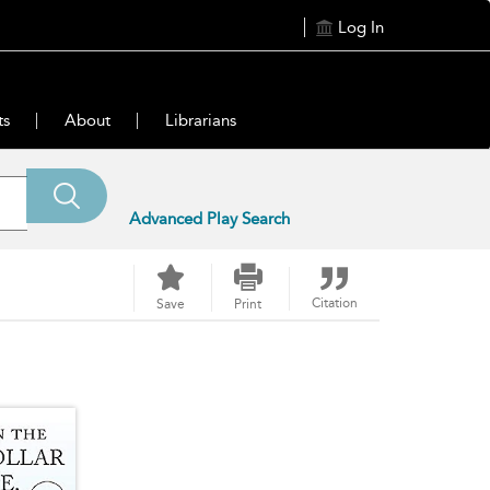
Log In
ts
About
Librarians
Advanced Play Search
Citation
Save
Print