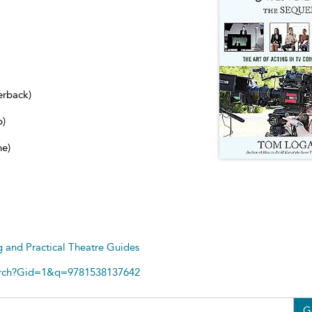
erback)
b)
ne)
g and Practical Theatre Guides
arch?Gid=1&q=9781538137642
G