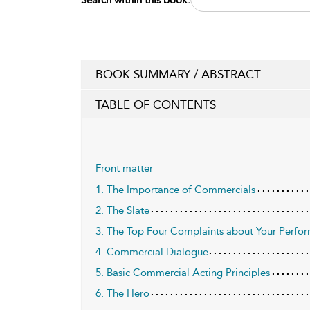
BOOK SUMMARY / ABSTRACT
TABLE OF CONTENTS
Front matter
1. The Importance of Commercials
2. The Slate
3. The Top Four Complaints about Your Perfo
4. Commercial Dialogue
5. Basic Commercial Acting Principles
6. The Hero