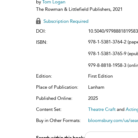
by
Tom Logan
The Rowman & Littlefield Publishers, 2021
Subscription Required
DOI:
10.5040/9798881819583
978-1-5381-3764-2 (pap
ISBN:
978-1-5381-3765-9 (epu
979-8-8818-1958-3 (onli
Edition:
First Edition
Place of Publication:
Lanham
Published Online:
2025
Content Set:
Theatre Craft
and
Actin
Buy in Other Formats:
bloomsbury.com/us/se
Search within this book: