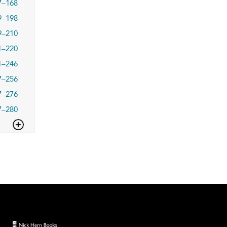
7–168
9–198
9–210
1–220
1–246
7–256
7–276
7–280