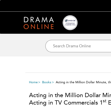
Home
Books
Acting in the Million Dollar Minute, 
Acting in the Million Dollar Mi
st
Acting in TV Commercials 1
E