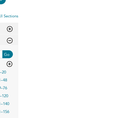
ll Sections
Go
–20
1–48
9–76
–120
1–140
1–156