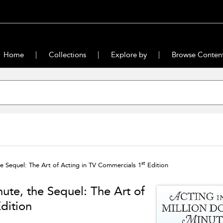
Home
Collections
Explore by
Browse Conten
st
the Sequel: The Art of Acting in TV Commercials 1
Edition
nute, the Sequel: The Art of
dition