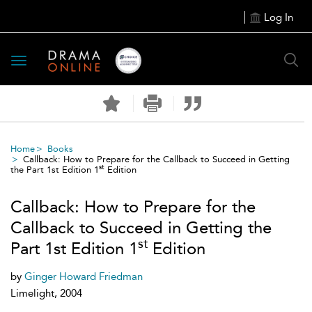
Log In
Toggle
navigation
Home
Books
Callback: How to Prepare for the Callback to Succeed in Getting
st
the Part 1st Edition 1
Edition
Callback: How to Prepare for the
Callback to Succeed in Getting the
st
Part 1st Edition 1
Edition
by
Ginger Howard Friedman
Limelight, 2004