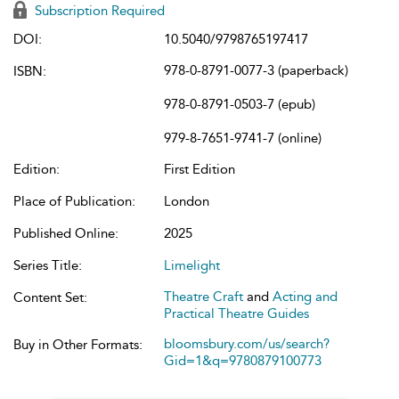
Subscription Required
DOI:
10.5040/9798765197417
978-0-8791-0077-3 (paperback)
ISBN:
978-0-8791-0503-7 (epub)
979-8-7651-9741-7 (online)
Edition:
First Edition
Place of Publication:
London
Published Online:
2025
Series Title:
Limelight
Theatre Craft
and
Acting and
Content Set:
Practical Theatre Guides
bloomsbury.com/us/search?
Buy in Other Formats:
Gid=1&q=9780879100773