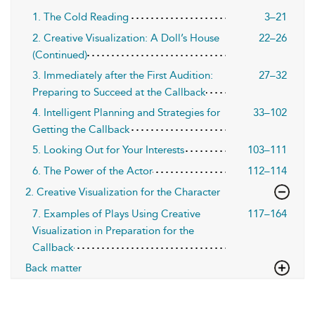
1. The Cold Reading
3–21
2. Creative Visualization: A Doll’s House
22–26
(Continued)
3. Immediately after the First Audition:
27–32
Preparing to Succeed at the Callback
4. Intelligent Planning and Strategies for
33–102
Getting the Callback
5. Looking Out for Your Interests
103–111
6. The Power of the Actor
112–114
2. Creative Visualization for the Character
7. Examples of Plays Using Creative
117–164
Visualization in Preparation for the
Callback
Back matter