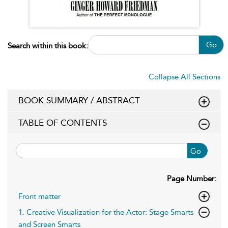
Go
Search within this book:
Collapse All Sections
BOOK SUMMARY / ABSTRACT
TABLE OF CONTENTS
Go
Page Number:
Front matter
1. Creative Visualization for the Actor: Stage Smarts
and Screen Smarts