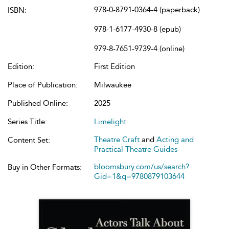
978-0-8791-0364-4 (paperback)
ISBN:
978-1-6177-4930-8 (epub)
979-8-7651-9739-4 (online)
Edition:
First Edition
Place of Publication:
Milwaukee
Published Online:
2025
Series Title:
Limelight
Theatre Craft
and
Acting and
Content Set:
Practical Theatre Guides
bloomsbury.com/us/search?
Buy in Other Formats:
Gid=1&q=9780879103644