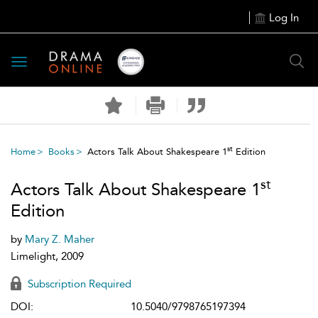
Log In
Toggle
navigation
st
Home
Books
Actors Talk About Shakespeare 1
Edition
st
Actors Talk About Shakespeare 1
Edition
by
Mary Z. Maher
Limelight, 2009
Subscription Required
DOI:
10.5040/9798765197394