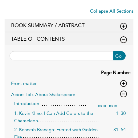
Collapse All Sections
BOOK SUMMARY / ABSTRACT
TABLE OF CONTENTS
Go
Page Number:
Front matter
Actors Talk About Shakespeare
Introduction
xxiii–xxiv
1. Kevin Kline: I Can Add Colors to the
1–30
Chameleon
2. Kenneth Branagh: Fretted with Golden
31–54
Fire