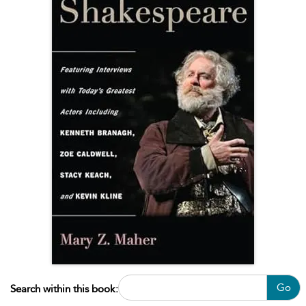
Go
Search within this book: