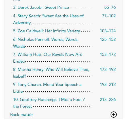
3. Derek Jacobi: Sweet Prince
55–76
4. Stacy Keach: Sweet Are the Uses of
77–102
Adversity
5. Zoe Caldwell: Her Infinite Variety
103–124
6. Nicholas Pennell: Words, Words,
125–152
Words
7. William Hutt: Our Revels Now Are
153–172
Ended
8. Martha Henry: Who Will Believe Thee,
173–192
Isabel?
9. Tony Church: Mend Your Speech a
193–212
Little
10. Geoffrey Hutchings: I Met a Fool i'
213–226
the Forest
Back matter