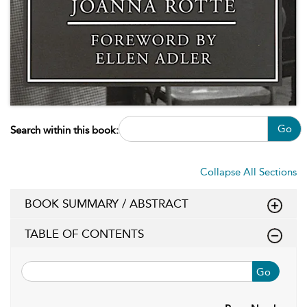
Go
Search within this book:
Collapse All Sections
BOOK SUMMARY / ABSTRACT
TABLE OF CONTENTS
Go