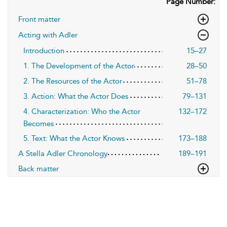
Page Number:
Front matter
Acting with Adler
Introduction
15–27
1. The Development of the Actor
28–50
2. The Resources of the Actor
51–78
3. Action: What the Actor Does
79–131
4. Characterization: Who the Actor
132–172
Becomes
5. Text: What the Actor Knows
173–188
A Stella Adler Chronology
189–191
Back matter