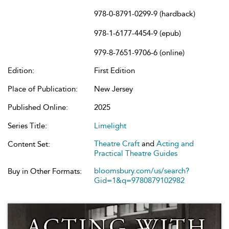
978-0-8791-0299-9 (hardback)
978-1-6177-4454-9 (epub)
979-8-7651-9706-6 (online)
Edition:
First Edition
Place of Publication:
New Jersey
Published Online:
2025
Series Title:
Limelight
Theatre Craft
and
Acting and
Content Set:
Practical Theatre Guides
bloomsbury.com/us/search?
Buy in Other Formats:
Gid=1&q=9780879102982