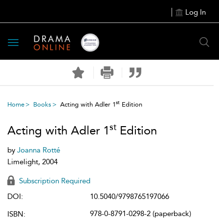
Log In
Toggle
navigation
st
Home
Books
Acting with Adler 1
Edition
st
Acting with Adler 1
Edition
by
Joanna Rotté
Limelight, 2004
Subscription Required
DOI:
10.5040/9798765197066
978-0-8791-0298-2 (paperback)
ISBN: