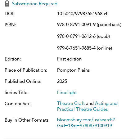
Subscription Required
DOI:
10.5040/9798765196854
978-0-8791-0091-9 (paperback)
ISBN:
978-0-8791-0612-6 (epub)
979-8-7651-9685-4 (online)
Edition:
First edition
Place of Publication:
Pompton Plains
Published Online:
2025
Series Title:
Limelight
Theatre Craft
and
Acting and
Content Set:
Practical Theatre Guides
bloomsbury.com/us/search?
Buy in Other Formats:
Gid=1&q=9780879100919