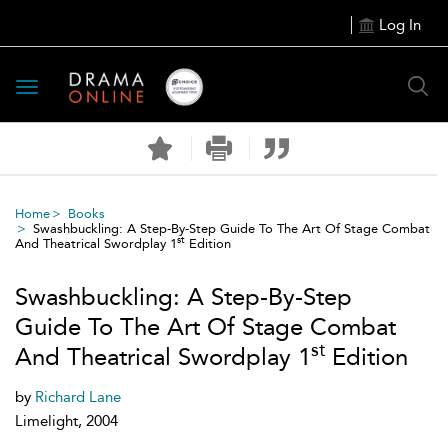
Log In
Toggle
navigation
Home
Books
Swashbuckling: A Step-By-Step Guide To The Art Of Stage Combat
st
And Theatrical Swordplay 1
Edition
Swashbuckling: A Step-By-Step
Guide To The Art Of Stage Combat
st
And Theatrical Swordplay 1
Edition
by
Richard Lane
Limelight, 2004