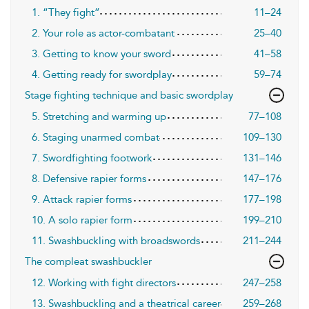
1. “They fight”
11–24
2. Your role as actor-combatant
25–40
3. Getting to know your sword
41–58
4. Getting ready for swordplay
59–74
Stage fighting technique and basic swordplay
5. Stretching and warming up
77–108
6. Staging unarmed combat
109–130
7. Swordfighting footwork
131–146
8. Defensive rapier forms
147–176
9. Attack rapier forms
177–198
10. A solo rapier form
199–210
11. Swashbuckling with broadswords
211–244
The compleat swashbuckler
12. Working with fight directors
247–258
13. Swashbuckling and a theatrical career
259–268