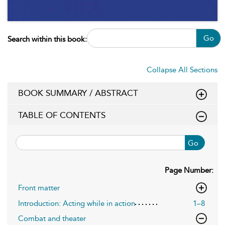
Go
Search within this book:
Collapse All Sections
BOOK SUMMARY / ABSTRACT
TABLE OF CONTENTS
Go
Page Number:
Front matter
Introduction: Acting while in action
1–8
Combat and theater