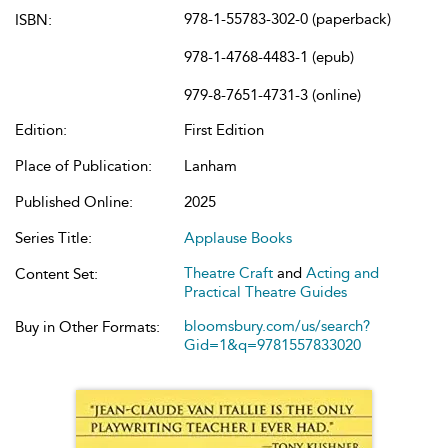
978-1-55783-302-0 (paperback)
ISBN:
978-1-4768-4483-1 (epub)
979-8-7651-4731-3 (online)
Edition:
First Edition
Place of Publication:
Lanham
Published Online:
2025
Series Title:
Applause Books
Theatre Craft
and
Acting and
Content Set:
Practical Theatre Guides
bloomsbury.com/us/search?
Buy in Other Formats:
Gid=1&q=9781557833020