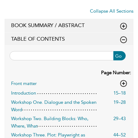
Collapse All Sections
BOOK SUMMARY / ABSTRACT
TABLE OF CONTENTS
Go
Page Number:
Front matter
Introduction
15–18
Workshop One. Dialogue and the Spoken
19–28
Word
Workshop Two. Building Blocks: Who,
29–43
Where, What
Workshop Three. Plot: Playwright as
44–52