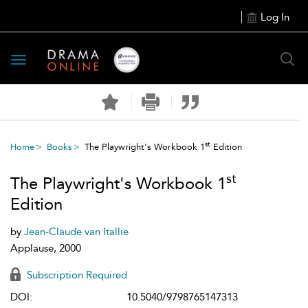
Log In
Toggle
navigation
st
Home
Books
The Playwright's Workbook 1
Edition
st
The Playwright's Workbook 1
Edition
by
Jean-Claude van Itallie
Applause, 2000
Subscription Required
DOI:
10.5040/9798765147313