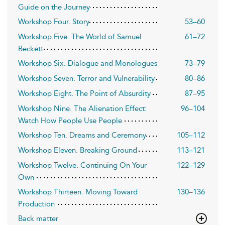
Guide on the Journey
Workshop Four. Story
53–60
Workshop Five. The World of Samuel
61–72
Beckett
Workshop Six. Dialogue and Monologues
73–79
Workshop Seven. Terror and Vulnerability
80–86
Workshop Eight. The Point of Absurdity
87–95
Workshop Nine. The Alienation Effect:
96–104
Watch How People Use People
Workshop Ten. Dreams and Ceremony
105–112
Workshop Eleven. Breaking Ground
113–121
Workshop Twelve. Continuing On Your
122–129
Own
Workshop Thirteen. Moving Toward
130–136
Production
Back matter