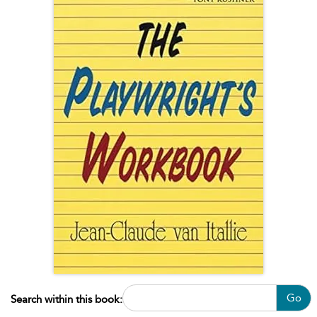
Go
Search within this book: