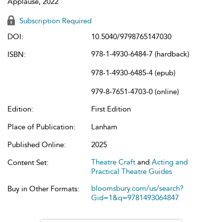
Applause, 2022
Subscription Required
DOI:
10.5040/9798765147030
978-1-4930-6484-7 (hardback)
ISBN:
978-1-4930-6485-4 (epub)
979-8-7651-4703-0 (online)
Edition:
First Edition
Place of Publication:
Lanham
Published Online:
2025
Theatre Craft
and
Acting and
Content Set:
Practical Theatre Guides
bloomsbury.com/us/search?
Buy in Other Formats:
Gid=1&q=9781493064847