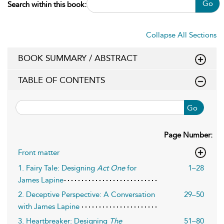
Go
Search within this book:
Collapse All Sections
BOOK SUMMARY / ABSTRACT
TABLE OF CONTENTS
Go
Page Number:
Front matter
1. Fairy Tale: Designing
Act One
for
1–28
James Lapine
2. Deceptive Perspective: A Conversation
29–50
with James Lapine
3. Heartbreaker: Designing
The
51–80