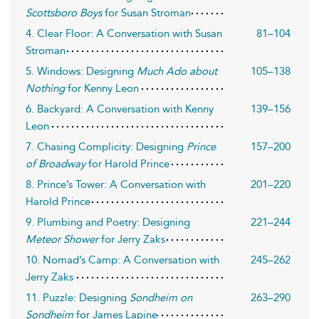
Scottsboro Boys
for Susan Stroman
4. Clear Floor: A Conversation with Susan
81–104
Stroman
5. Windows: Designing
Much Ado about
105–138
Nothing
for Kenny Leon
6. Backyard: A Conversation with Kenny
139–156
Leon
7. Chasing Complicity: Designing
Prince
157–200
of Broadway
for Harold Prince
8. Prince’s Tower: A Conversation with
201–220
Harold Prince
9. Plumbing and Poetry: Designing
221–244
Meteor Shower
for Jerry Zaks
10. Nomad’s Camp: A Conversation with
245–262
Jerry Zaks
11. Puzzle: Designing
Sondheim on
263–290
Sondheim
for James Lapine