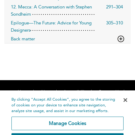
12. Mecca: A Conversation with Stephen
291–304
Sondheim
Epilogue—The Future: Advice for Young
305–310
Designers
Back matter
Home
About
Accessibility
Contact Us
Help
By clicking “Accept All Cookies”, you agree to the storing
of cookies on your device to enhance site navigation,
analyze site usage, and assist in our marketing efforts.
Manage Cookies