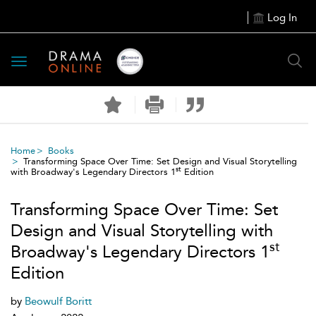
Log In
Toggle
navigation
Home
Books
Transforming Space Over Time: Set Design and Visual Storytelling
st
with Broadway's Legendary Directors 1
Edition
Transforming Space Over Time: Set
Design and Visual Storytelling with
st
Broadway's Legendary Directors 1
Edition
by
Beowulf Boritt