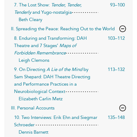
7. The Lost Show:
Tender, Tender,
93–100
Tenderly
and Yugo-nostalgia
Beth Cleary
II. Spreading the Peace: Reaching Out to the World
8. Enduring and Transforming: DAH
103–112
Theatre and 7 Stages’
Maps of
Forbidden Remembrance
Leigh Clemons
9. On Directing
A Lie of the Mind
by
113–132
Sam Shepard: DAH Theatre Directing
and Performance Practices in a
Neurobiological Context
Elizabeth Carlin Metz
III. Personal Accounts
10. Two Interviews: Erik Ehn and Siegmar
135–148
Schroeder
Dennis Barnett