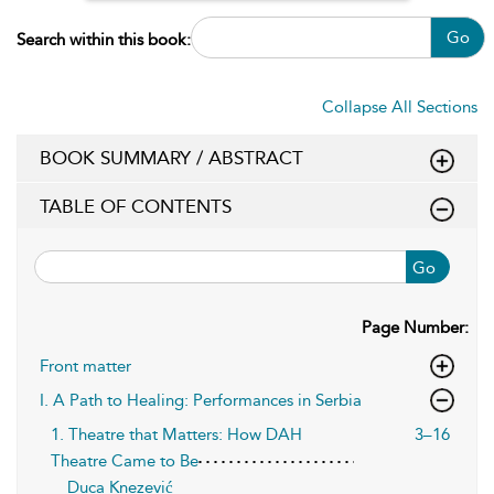
Go
Search within this book:
Collapse All Sections
BOOK SUMMARY / ABSTRACT
TABLE OF CONTENTS
Go
Page Number:
Front matter
I. A Path to Healing: Performances in Serbia
1. Theatre that Matters: How DAH
3–16
Theatre Came to Be
Duca Knezević