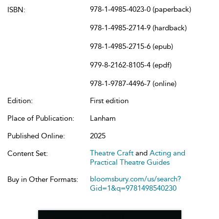
978-1-4985-4023-0 (paperback)
ISBN:
978-1-4985-2714-9 (hardback)
978-1-4985-2715-6 (epub)
979-8-2162-8105-4 (epdf)
978-1-9787-4496-7 (online)
Edition:
First edition
Place of Publication:
Lanham
Published Online:
2025
Theatre Craft
and
Acting and
Content Set:
Practical Theatre Guides
bloomsbury.com/us/search?
Buy in Other Formats:
Gid=1&q=9781498540230