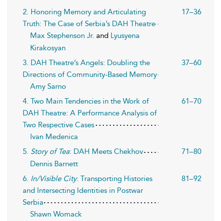
2. Honoring Memory and Articulating
17–36
Truth: The Case of Serbia’s DAH Theatre
Max Stephenson Jr.
and
Lyusyena
Kirakosyan
3. DAH Theatre’s Angels: Doubling the
37–60
Directions of Community-Based Memory
Amy Sarno
4. Two Main Tendencies in the Work of
61–70
DAH Theatre: A Performance Analysis of
Two Respective Cases
Ivan Medenica
5.
Story of Tea
: DAH Meets Chekhov
71–80
Dennis Barnett
6.
In/Visible City
: Transporting Histories
81–92
and Intersecting Identities in Postwar
Serbia
Shawn Womack