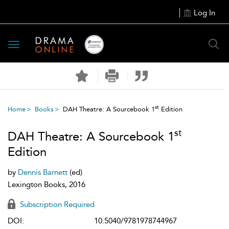
Log In
Toggle
navigation
st
Home
Books
DAH Theatre: A Sourcebook 1
Edition
st
DAH Theatre: A Sourcebook 1
Edition
by
Dennis Barnett
(ed)
Lexington Books, 2016
Subscription Required
DOI:
10.5040/9781978744967