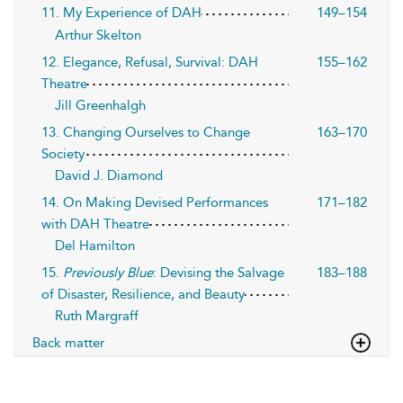
11. My Experience of DAH
149–154
Arthur Skelton
12. Elegance, Refusal, Survival: DAH
155–162
Theatre
Jill Greenhalgh
13. Changing Ourselves to Change
163–170
Society
David J. Diamond
14. On Making Devised Performances
171–182
with DAH Theatre
Del Hamilton
15.
Previously Blue
: Devising the Salvage
183–188
of Disaster, Resilience, and Beauty
Ruth Margraff
Back matter