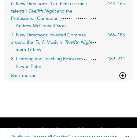
6. New Directions: ‘Let them use their
144–165
talents’:
Twelfth Night
and the
Professional Comedian
Andrew McConnell Stott
7. New Directions: Inverted Commas
166–188
around the ‘Fun’: Music in
Twelfth Night
Stern Tiffany
8. Learning and Teaching Resources
189–214
Kirwan Peter
Back matter
Home
About
Accessibility
Contact Us
Help
By clicking “Accept All Cookies”, you agree to the storing