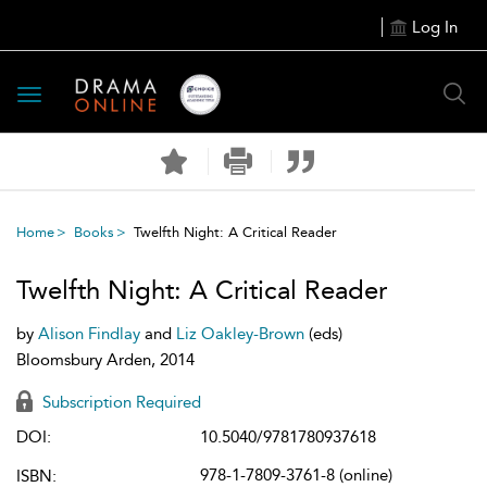
Log In
Toggle
navigation
Home
Books
Twelfth Night: A Critical Reader
Twelfth Night: A Critical Reader
by
Alison Findlay
and
Liz Oakley-Brown
(eds)
Bloomsbury Arden, 2014
Subscription Required
DOI:
10.5040/9781780937618
978-1-7809-3761-8 (online)
ISBN: