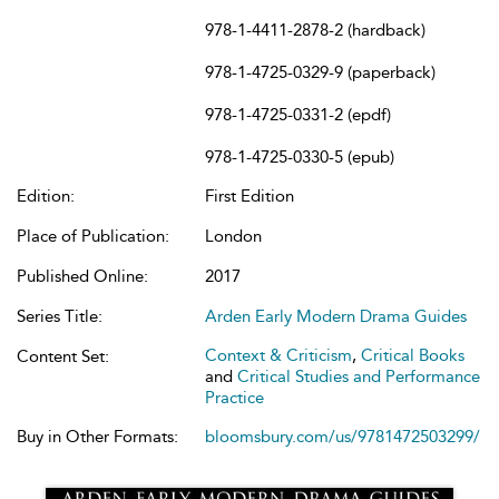
978-1-4411-2878-2 (hardback)
978-1-4725-0329-9 (paperback)
978-1-4725-0331-2 (epdf)
978-1-4725-0330-5 (epub)
Edition:
First Edition
Place of Publication:
London
Published Online:
2017
Series Title:
Arden Early Modern Drama Guides
Context & Criticism
,
Critical Books
Content Set:
and
Critical Studies and Performance
Practice
Buy in Other Formats:
bloomsbury.com/us/9781472503299/