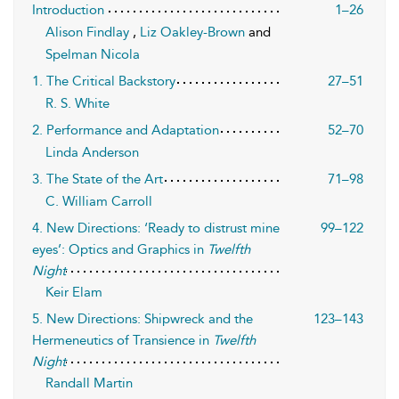
Introduction
1–26
Alison Findlay
,
Liz Oakley-Brown
and
Spelman Nicola
1. The Critical Backstory
27–51
R. S. White
2. Performance and Adaptation
52–70
Linda Anderson
3. The State of the Art
71–98
C. William Carroll
4. New Directions: ‘Ready to distrust mine
99–122
eyes’: Optics and Graphics in
Twelfth
Night
Keir Elam
5. New Directions: Shipwreck and the
123–143
Hermeneutics of Transience in
Twelfth
Night
Randall Martin