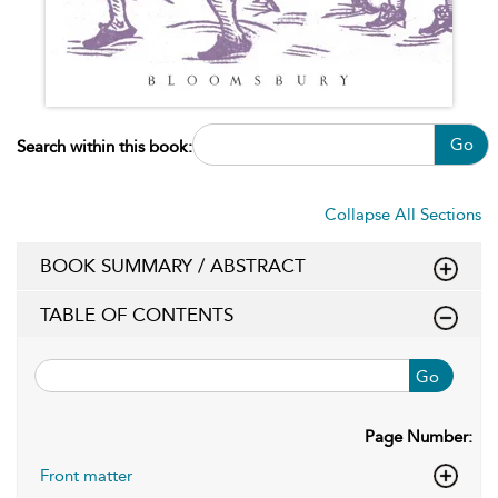
Go
Search within this book:
Collapse All Sections
BOOK SUMMARY / ABSTRACT
TABLE OF CONTENTS
Go
Page Number:
Front matter