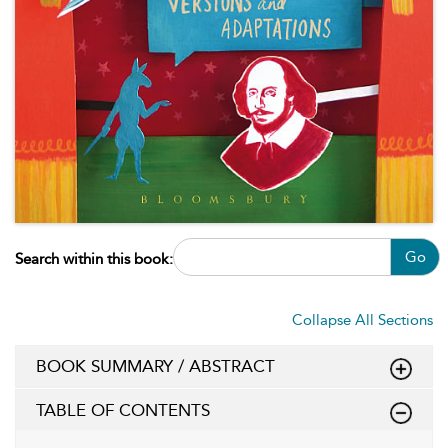
Go
Search within this book:
Collapse All Sections
BOOK SUMMARY / ABSTRACT
TABLE OF CONTENTS