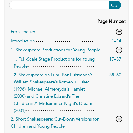
Go
Page Number:
Front matter
Introduction
1–14
1. Shakespeare Productions for Young People
1. Full-Scale Stage Productions for Young
17–37
People
2. Shakespeare on Film: Baz Luhrmann’s
38–60
William Shakespeare’s Romeo + Juliet
(1996), Michael Almereyda’s Hamlet
(2000) and Christine Edzard’s The
Children’s A Midsummer Night’s Dream
(2001)
2. Short Shakespeare: Cut-Down Versions for
Children and Young People