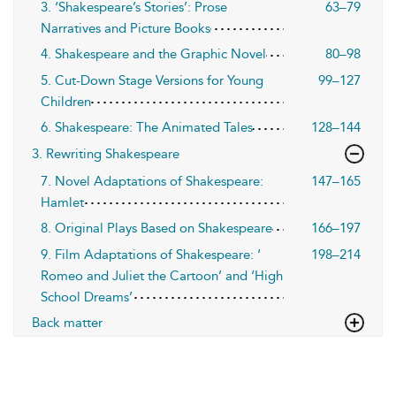
3. ‘Shakespeare’s Stories’: Prose
63–79
Narratives and Picture Books
4. Shakespeare and the Graphic Novel
80–98
5. Cut-Down Stage Versions for Young
99–127
Children
6. Shakespeare: The Animated Tales
128–144
3. Rewriting Shakespeare
7. Novel Adaptations of Shakespeare:
147–165
Hamlet
8. Original Plays Based on Shakespeare
166–197
9. Film Adaptations of Shakespeare: ‘
198–214
Romeo and Juliet the Cartoon’ and ‘High
School Dreams’
Back matter