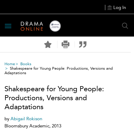
Log In
Toggle
navigation
Home
Books
Shakespeare for Young People: Productions, Versions and
Adaptations
Shakespeare for Young People:
Productions, Versions and
Adaptations
by
Abigail Rokison
Bloomsbury Academic, 2013