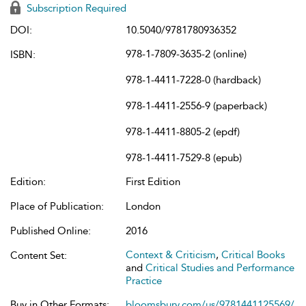
Subscription Required
DOI:
10.5040/9781780936352
978-1-7809-3635-2 (online)
ISBN:
978-1-4411-7228-0 (hardback)
978-1-4411-2556-9 (paperback)
978-1-4411-8805-2 (epdf)
978-1-4411-7529-8 (epub)
Edition:
First Edition
Place of Publication:
London
Published Online:
2016
Context & Criticism
,
Critical Books
Content Set:
and
Critical Studies and Performance
Practice
Buy in Other Formats:
bloomsbury.com/us/9781441125569/