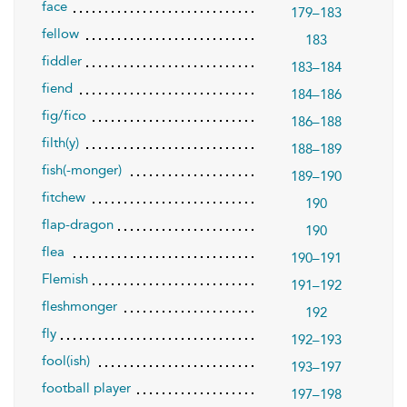
face
179–183
fellow
183
fiddler
183–184
fiend
184–186
fig/fico
186–188
filth(y)
188–189
fish(-monger)
189–190
fitchew
190
flap-dragon
190
flea
190–191
Flemish
191–192
fleshmonger
192
fly
192–193
fool(ish)
193–197
football player
197–198