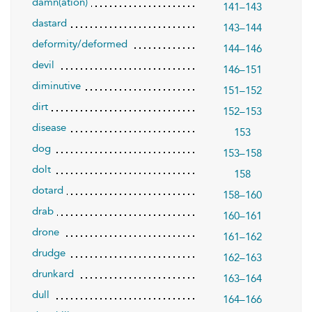
damn(ation)
141–143
dastard
143–144
deformity/deformed
144–146
devil
146–151
diminutive
151–152
dirt
152–153
disease
153
dog
153–158
dolt
158
dotard
158–160
drab
160–161
drone
161–162
drudge
162–163
drunkard
163–164
dull
164–166