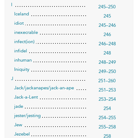
I
245–250
Iceland
245
idiot
245–246
inexecrable
246
infect(ion)
246–248
infidel
248
inhuman
248–249
Iniquity
249–250
J
251–260
Jack/jackanapes/jack-an-ape
251–253
Jack-a-Lent
253–254
jade
254
jester/jesting
254–255
Jew
255–258
Jezebel
258