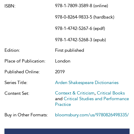
978-1-7809-3589-8 (online)
ISBN:
978-0-8264-9833-5 (hardback)
978-1-4742-5267-6 (epdf)
978-1-4742-5268-3 (epub)
Edition:
First published
Place of Publication:
London
Published Online:
2019
Series Title:
Arden Shakespeare Dictionaries
Context & Criticism
,
Critical Books
Content Set:
and
Critical Studies and Performance
Practice
Buy in Other Formats:
bloomsbury.com/us/9780826498335/