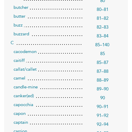
80
butcher
80–81
butter
81–82
buzz
82–83
buzzard
83–84
C
85–140
cacodemon
85
caitiff
85–87
callat/callet
87–88
camel
88–89
candle-mine
89–90
canker(ed)
90
capocchia
90–91
capon
91–92
captain
92–94
carrion