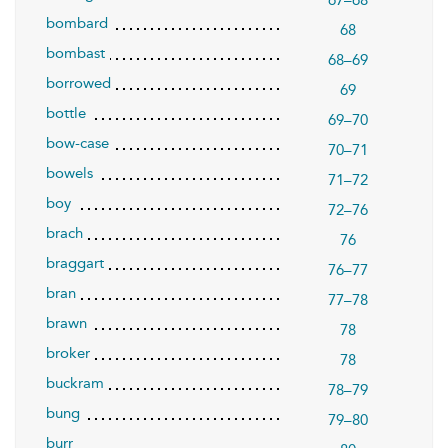
67–68
bombard
68
bombast
68–69
borrowed
69
bottle
69–70
bow-case
70–71
bowels
71–72
boy
72–76
brach
76
braggart
76–77
bran
77–78
brawn
78
broker
78
buckram
78–79
bung
79–80
burr