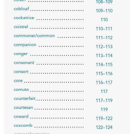
108–109
cobloaf
109–110
cockatrice
110
coistrel
110–111
commoner/common
111–112
companion
112–113
conger
113–114
consonant
114–115
consort
115–116
core
116–117
cornuto
117
counterfeit
117–119
courtesan
119
coward
119–122
coxcomb
122–124