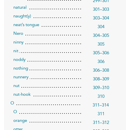
299–301
natural
301–303
naught(y)
303–304
neat’s tongue
304
Nero
304–305
ninny
305
nit
305–306
noddy
306
nothing
306–308
nunnery
308–309
nut
309–310
nut-hook
310
O
311–314
O
311
orange
311–312
otter