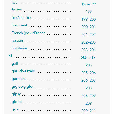
foul
198–199
foutre
199
fox/she-fox
199–200
fragment
200–201
French (pox)/France
201–202
fustian
202–203
fustilarian
203–204
G
205–218
gall
205
garlick-eaters
205–206
garment
206–208
giglot/giglet
208
gipsy
208–209
globe
209
goat
209–211