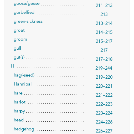
goose/geese
211–213
gorbellied
213
green-sickness
213–214
groat
214–215
groom
215–217
gull
217
gut(s)
217–218
H
219–244
hag(-seed)
219–220
Hannibal
220–221
hare
221–222
harlot
222–223
harpy
223–224
head
224–226
hedgehog
226–227