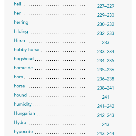
hell
227–229
hen
229–230
herring
230–232
hilding
232–233
Hiren
233
hobby-horse
233–234
hogshead
234–235
homicide
235–236
horn
236–238
horse
238–241
hound
241
humidity
241–242
Hungarian
242–243
Hydra
243
hypocrite
243–244