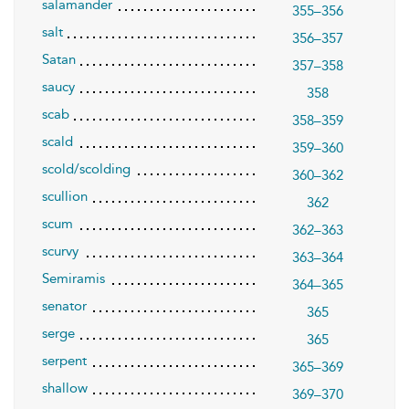
salamander
355–356
salt
356–357
Satan
357–358
saucy
358
scab
358–359
scald
359–360
scold/scolding
360–362
scullion
362
scum
362–363
scurvy
363–364
Semiramis
364–365
senator
365
serge
365
serpent
365–369
shallow
369–370