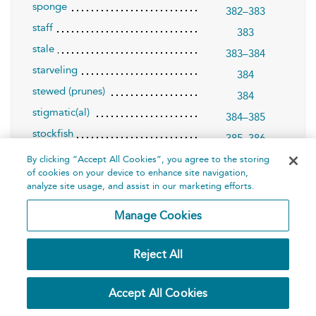
sponge
382–383
staff
383
stale
383–384
starveling
384
stewed (prunes)
384
stigmatic(al)
384–385
stockfish
385–386
stone
386–387
By clicking “Accept All Cookies”, you agree to the storing
of cookies on your device to enhance site navigation,
stool/joint-stool
387–388
analyze site usage, and assist in our marketing efforts.
strumpet
388–390
Manage Cookies
swaggerer
390–391
swain
391–392
Reject All
swarthy
392
T
393–420
Accept All Cookies
tadpole
393