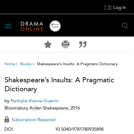
Log In
Toggle
navigation
Home
Books
Shakespeare’s Insults: A Pragmatic Dictionary
Shakespeare’s Insults: A Pragmatic
Dictionary
by
Nathalie Vienne-Guerrin
Bloomsbury Arden Shakespeare, 2016
Subscription Required
DOI:
10.5040/9781780935898