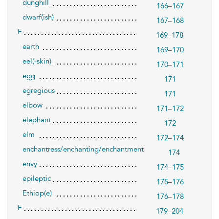
dunghill
166–167
dwarf(ish)
167–168
E
169–178
earth
169–170
eel(-skin)
170–171
egg
171
egregious
171
elbow
171–172
elephant
172
elm
172–174
enchantress/enchanting/enchantment
174
envy
174–175
epileptic
175–176
Ethiop(e)
176–178
F
179–204