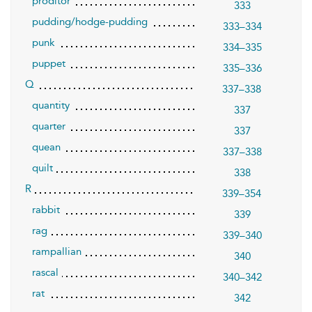
proditor
333
pudding/hodge-pudding
333–334
punk
334–335
puppet
335–336
Q
337–338
quantity
337
quarter
337
quean
337–338
quilt
338
R
339–354
rabbit
339
rag
339–340
rampallian
340
rascal
340–342
rat
342