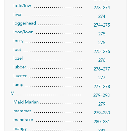
little/low
273–274
liver
274
loggerhead
274–275
loon/lown
275
lousy
275
lout
275–276
lozel
276
lubber
276–277
Lucifer
277
lump
277–278
M
279–298
Maid Marian
279
mammet
279–280
mandrake
280–281
mangy
281