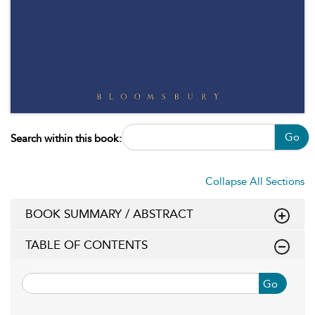
Go
Search within this book:
Collapse All Sections
BOOK SUMMARY / ABSTRACT
TABLE OF CONTENTS
Go