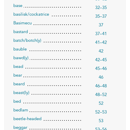
base
32–35
basilisk/cockatrice
35–37
Basimecu
37
bastard
37–41
batch/botch(y)
41–42
bauble
42
bawd(y)
42–45
bead
45–46
bear
46
beard
46–48
beast(ly)
48–52
bed
52
bedlam
52–53
beetle-headed
53
beggar
53–56