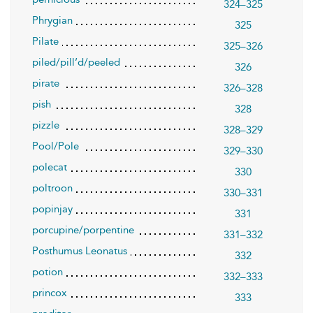
324–325
Phrygian
325
Pilate
325–326
piled/pill’d/peeled
326
pirate
326–328
pish
328
pizzle
328–329
Pool/Pole
329–330
polecat
330
poltroon
330–331
popinjay
331
porcupine/porpentine
331–332
Posthumus Leonatus
332
potion
332–333
princox
333