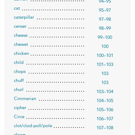
94–95
cat
95–97
caterpillar
97–98
censer
98–99
cheese
99–100
chewet
100
chicken
100–101
child
101–103
chops
103
chuff
103
churl
103–104
Cimmerian
104–105
cipher
105–106
Circe
106–107
clot/clod-poll/pole
107–108
clown