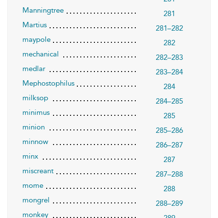
Manningtree
281
Martius
281–282
maypole
282
mechanical
282–283
medlar
283–284
Mephostophilus
284
milksop
284–285
minimus
285
minion
285–286
minnow
286–287
minx
287
miscreant
287–288
mome
288
mongrel
288–289
monkey