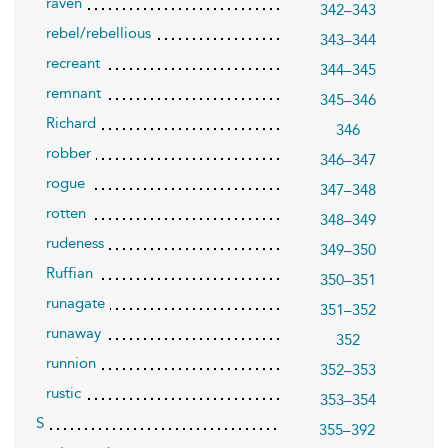
raven
342–343
rebel/rebellious
343–344
recreant
344–345
remnant
345–346
Richard
346
robber
346–347
rogue
347–348
rotten
348–349
rudeness
349–350
Ruffian
350–351
runagate
351–352
runaway
352
runnion
352–353
rustic
353–354
S
355–392