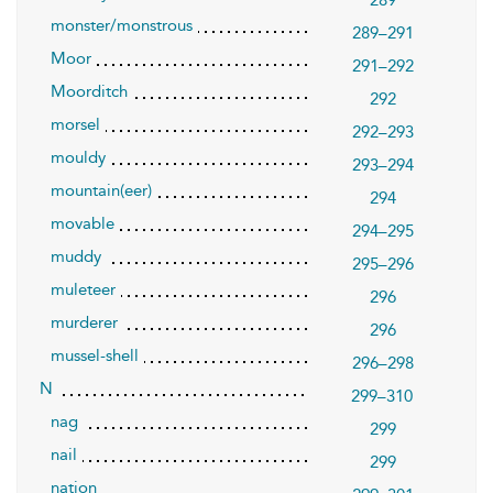
289
monster/monstrous
289–291
Moor
291–292
Moorditch
292
morsel
292–293
mouldy
293–294
mountain(eer)
294
movable
294–295
muddy
295–296
muleteer
296
murderer
296
mussel-shell
296–298
N
299–310
nag
299
nail
299
nation