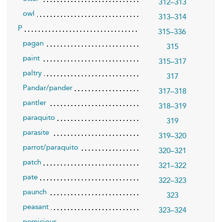
312–313
owl
313–314
P
315–336
pagan
315
paint
315–317
paltry
317
Pandar/pander
317–318
pantler
318–319
paraquito
319
parasite
319–320
parrot/paraquito
320–321
patch
321–322
pate
322–323
paunch
323
peasant
323–324
pernicious