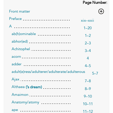
Page Number:
Front matter
Preface
xix–xxii
A
1–20
ab(h)ominable
1–2
abhor(ed)
2–3
Achitophel
3–4
acorn
4
adder
4–5
adult(e)ress/adulterer/adulterate/adulterous
5–7
Ajax
7–8
Althaea
(’s dream)
8–9
Amaimon
9–10
Anatomy/atomy
10–11
ape
11–12