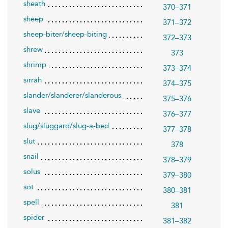
sheath
370–371
sheep
371–372
sheep-biter/sheep-biting
372–373
shrew
373
shrimp
373–374
sirrah
374–375
slander/slanderer/slanderous
375–376
slave
376–377
slug/sluggard/slug-a-bed
377–378
slut
378
snail
378–379
solus
379–380
sot
380–381
spell
381
spider
381–382