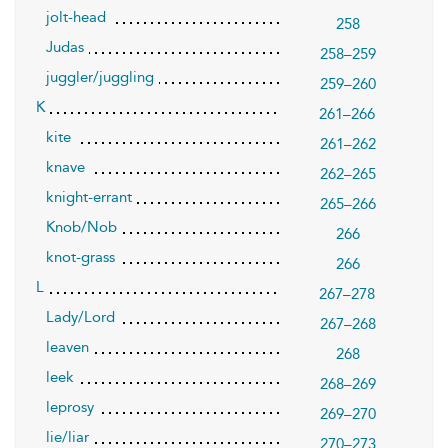
jolt-head
258
Judas
258–259
juggler/juggling
259–260
K
261–266
kite
261–262
knave
262–265
knight-errant
265–266
Knob/Nob
266
knot-grass
266
L
267–278
Lady/Lord
267–268
leaven
268
leek
268–269
leprosy
269–270
lie/liar
270–273