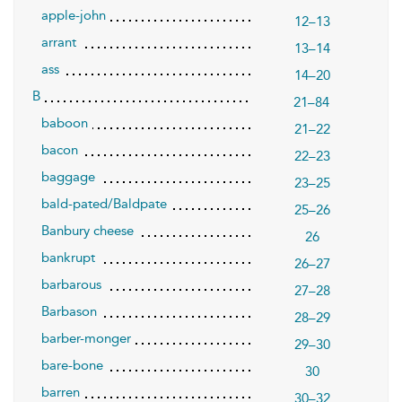
apple-john
12–13
arrant
13–14
ass
14–20
B
21–84
baboon
21–22
bacon
22–23
baggage
23–25
bald-pated/Baldpate
25–26
Banbury cheese
26
bankrupt
26–27
barbarous
27–28
Barbason
28–29
barber-monger
29–30
bare-bone
30
barren
30–32