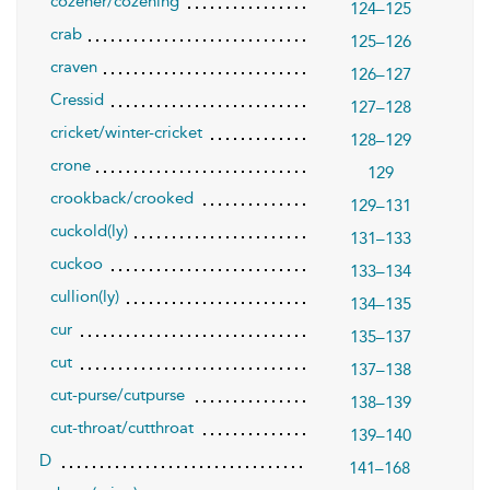
cozener/cozening
124–125
crab
125–126
craven
126–127
Cressid
127–128
cricket/winter-cricket
128–129
crone
129
crookback/crooked
129–131
cuckold(ly)
131–133
cuckoo
133–134
cullion(ly)
134–135
cur
135–137
cut
137–138
cut-purse/cutpurse
138–139
cut-throat/cutthroat
139–140
D
141–168