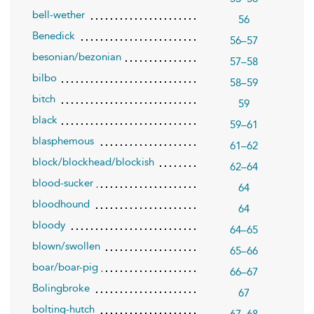
bell-wether
56
Benedick
56–57
besonian/bezonian
57–58
bilbo
58–59
bitch
59
black
59–61
blasphemous
61–62
block/blockhead/blockish
62–64
blood-sucker
64
bloodhound
64
bloody
64–65
blown/swollen
65–66
boar/boar-pig
66–67
Bolingbroke
67
bolting-hutch