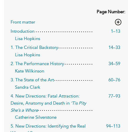
Page Number:
Front matter
Introduction
1–13
Lisa Hopkins
1. The Critical Backstory
14–33
Lisa Hopkins
2. The Performance History
34–59
Kate Wilkinson
3. The State of the Art
60–76
Sandra Clark
4. New Directions: Fatal Attraction:
77–93
Desire, Anatomy and Death in
‘Tis Pity
She’s a Whore
Catherine Silverstone
5. New Directions: Identifying the Real
94–113