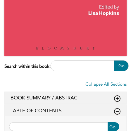
Go
Search within this book:
Collapse All Sections
BOOK SUMMARY / ABSTRACT
TABLE OF CONTENTS
Go