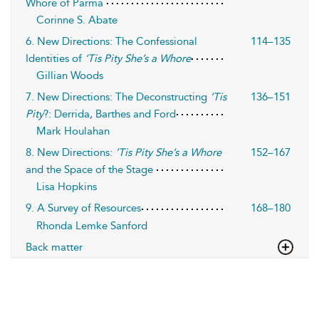
Whore of Parma
Corinne S. Abate
6. New Directions: The Confessional
114–135
Identities of
‘Tis Pity She’s a Whore
Gillian Woods
7. New Directions: The Deconstructing
’Tis
136–151
Pity
?: Derrida, Barthes and Ford
Mark Houlahan
8. New Directions:
’Tis Pity She’s a Whore
152–167
and the Space of the Stage
Lisa Hopkins
9. A Survey of Resources
168–180
Rhonda Lemke Sanford
Back matter