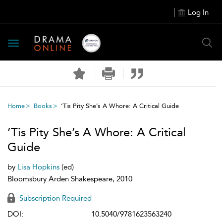
Log In
Toggle
navigation
Home
Books
’Tis Pity She’s A Whore: A Critical Guide
’Tis Pity She’s A Whore: A Critical
Guide
by
Lisa Hopkins
(ed)
Bloomsbury Arden Shakespeare, 2010
Subscription Required
DOI:
10.5040/9781623563240