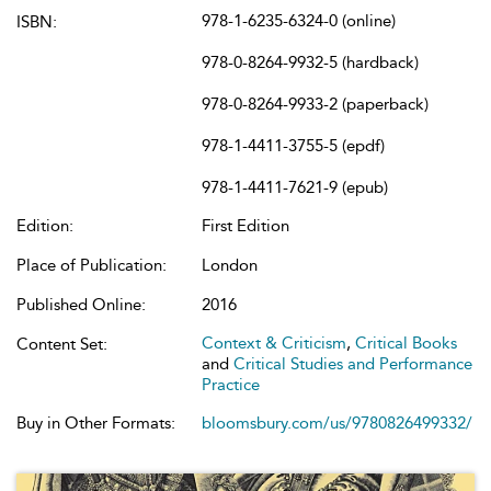
978-1-6235-6324-0 (online)
ISBN:
978-0-8264-9932-5 (hardback)
978-0-8264-9933-2 (paperback)
978-1-4411-3755-5 (epdf)
978-1-4411-7621-9 (epub)
Edition:
First Edition
Place of Publication:
London
Published Online:
2016
Context & Criticism
,
Critical Books
Content Set:
and
Critical Studies and Performance
Practice
Buy in Other Formats:
bloomsbury.com/us/9780826499332/