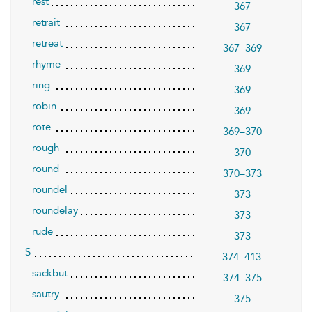
rest
367
retrait
367
retreat
367–369
rhyme
369
ring
369
robin
369
rote
369–370
rough
370
round
370–373
roundel
373
roundelay
373
rude
373
S
374–413
sackbut
374–375
sautry
375