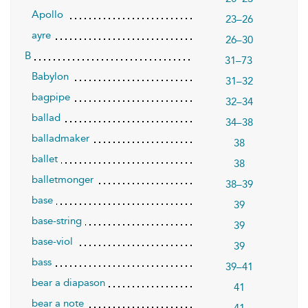
Apollo
23–26
ayre
26–30
B
31–73
Babylon
31–32
bagpipe
32–34
ballad
34–38
balladmaker
38
ballet
38
balletmonger
38–39
base
39
base-string
39
base-viol
39
bass
39–41
bear a diapason
41
bear a note