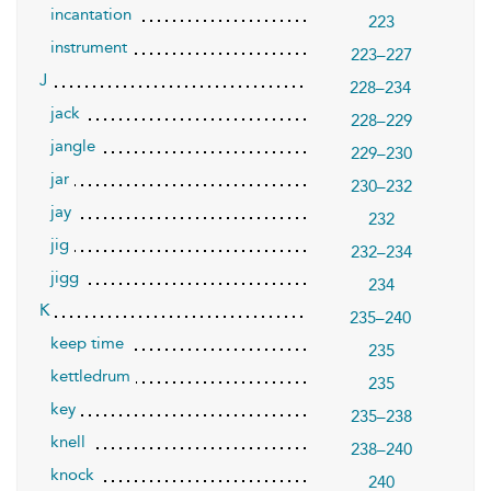
incantation
223
instrument
223–227
J
228–234
jack
228–229
jangle
229–230
jar
230–232
jay
232
jig
232–234
jigg
234
K
235–240
keep time
235
kettledrum
235
key
235–238
knell
238–240
knock
240