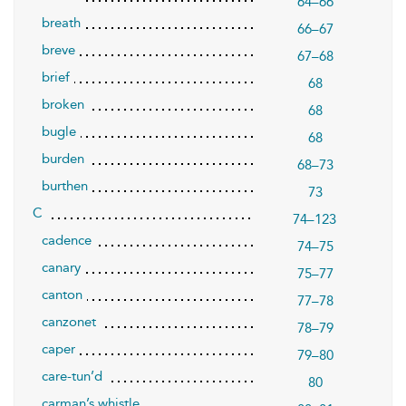
64–66
breath
66–67
breve
67–68
brief
68
broken
68
bugle
68
burden
68–73
burthen
73
C
74–123
cadence
74–75
canary
75–77
canton
77–78
canzonet
78–79
caper
79–80
care-tun’d
80
carman’s whistle