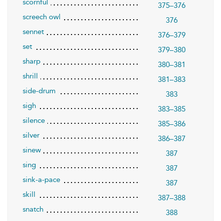
scornful
375–376
screech owl
376
sennet
376–379
set
379–380
sharp
380–381
shrill
381–383
side-drum
383
sigh
383–385
silence
385–386
silver
386–387
sinew
387
sing
387
sink-a-pace
387
skill
387–388
snatch
388