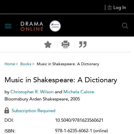
Log In
Toggle
navigation
Home
Books
Music in Shakespeare: A Dictionary
Music in Shakespeare: A Dictionary
by
Christopher R. Wilson
and
Michela Calore
Bloomsbury Arden Shakespeare, 2005
Subscription Required
DOI:
10.5040/9781623560621
978-1-6235-6062-1 (online)
ISBN: