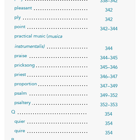
338–342
pleasant
342
ply
342
point
342–344
practical music (
musica
instrumentalis)
344
praise
344–345
pricksong
345–346
priest
346–347
proportion
347–349
psalm
349–352
psaltery
352–353
Q
354
quier
354
quire
354