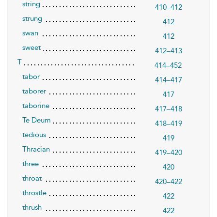
string
410–412
strung
412
swan
412
sweet
412–413
T
414–452
tabor
414–417
taborer
417
taborine
417–418
Te Deum
418–419
tedious
419
Thracian
419–420
three
420
throat
420–422
throstle
422
thrush
422