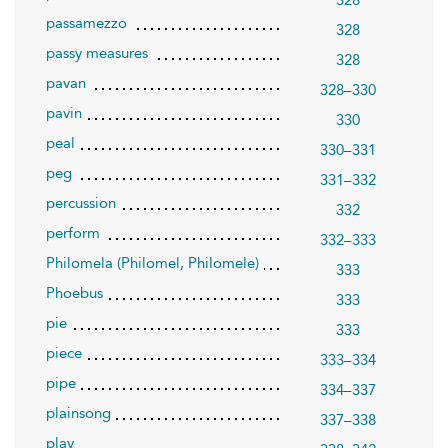
328
passamezzo
328
passy measures
328
pavan
328–330
pavin
330
peal
330–331
peg
331–332
percussion
332
perform
332–333
Philomela (Philomel, Philomele)
333
Phoebus
333
pie
333
piece
333–334
pipe
334–337
plainsong
337–338
play