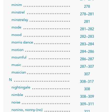
minim
278
minstrel
278–281
minstrelsy
281
mode
281–282
mood
282–283
morris dance
283–284
motion
284–286
mournful
286–287
music
287–307
musician
307
N
308–317
nightingale
308
nimble
308–309
noise
309–311
nonino, nonny-(no)
311