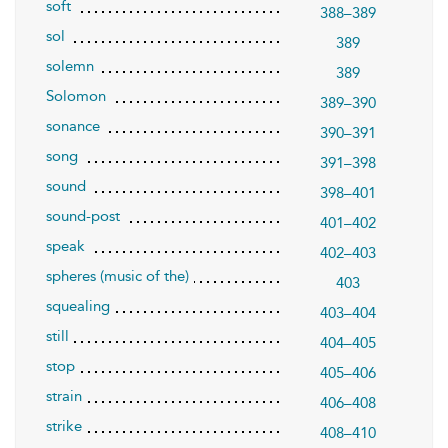
soft
388–389
sol
389
solemn
389
Solomon
389–390
sonance
390–391
song
391–398
sound
398–401
sound-post
401–402
speak
402–403
spheres (music of the)
403
squealing
403–404
still
404–405
stop
405–406
strain
406–408
strike
408–410