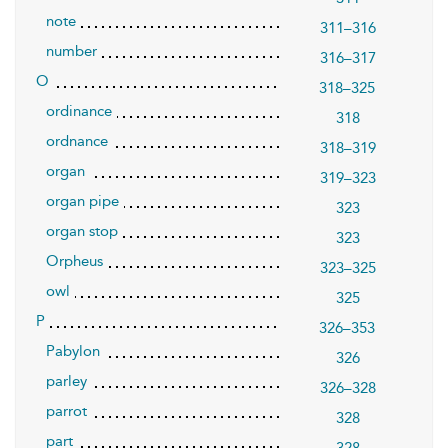
note
311–316
number
316–317
O
318–325
ordinance
318
ordnance
318–319
organ
319–323
organ pipe
323
organ stop
323
Orpheus
323–325
owl
325
P
326–353
Pabylon
326
parley
326–328
parrot
328
part