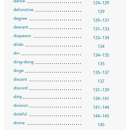
dance
124–129
defunctive
129
degree
129–131
descant
131–133
diapason
133–134
dildo
134
din
134–135
ding-dong
135
dirge
135–137
discant
137
discord
137–139
ditty
139–141
division
141–144
doleful
144–145
drone
145