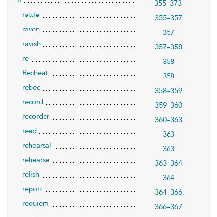
R
355–373
rattle
355–357
raven
357
ravish
357–358
re
358
Recheat
358
rebec
358–359
record
359–360
recorder
360–363
reed
363
rehearsal
363
rehearse
363–364
relish
364
report
364–366
requiem
366–367