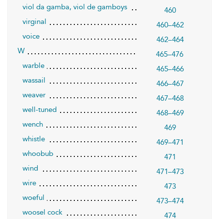
viol da gamba, viol de gamboys
460
virginal
460–462
voice
462–464
W
465–476
warble
465–466
wassail
466–467
weaver
467–468
well-tuned
468–469
wench
469
whistle
469–471
whoobub
471
wind
471–473
wire
473
woeful
473–474
woosel cock
474