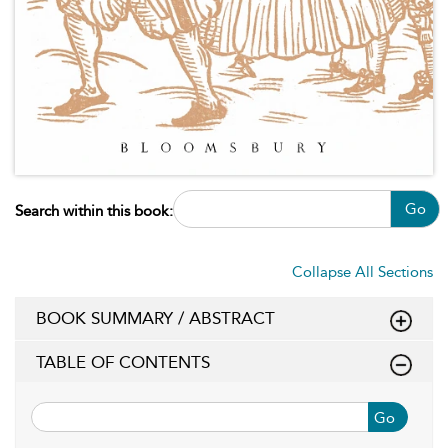
Go
Search within this book:
Collapse All Sections
BOOK SUMMARY / ABSTRACT
TABLE OF CONTENTS
Go