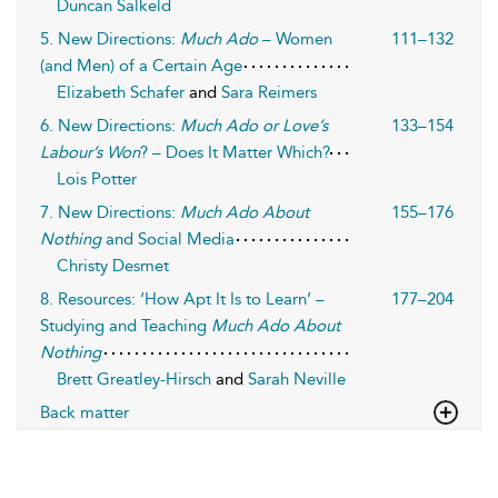
Duncan Salkeld
5. New Directions:
Much Ado
– Women
111–132
(and Men) of a Certain Age
Elizabeth Schafer
and
Sara Reimers
6. New Directions:
Much Ado or Love’s
133–154
Labour’s Won
? – Does It Matter Which?
Lois Potter
7. New Directions:
Much Ado About
155–176
Nothing
and Social Media
Christy Desmet
8. Resources: ‘How Apt It Is to Learn’ –
177–204
Studying and Teaching
Much Ado About
Nothing
Brett Greatley-Hirsch
and
Sarah Neville
Back matter