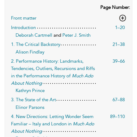
Page Number:
Front matter
Introduction
1–20
Deborah Cartmell
and
Peter J. Smith
1. The Critical Backstory
21–38
Alison Findlay
2. Performance History: Landmarks,
39–66
Tendencies, Outliers, Recursions and Riffs
in the Performance History of
Much Ado
About Nothing
Kathryn Prince
3. The State of the Art
67–88
Elinor Parsons
4. New Directions: Letting Wonder Seem
89–110
Familiar – Italy and London in
Much Ado
About Nothing