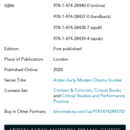
978-1-474-28440-0 (online)
ISBN:
978-1-474-28437-0 (hardback)
978-1-474-28438-7 (epdf)
978-1-474-28439-4 (epub)
Edition:
First published
Place of Publication:
London
Published Online:
2020
Series Title:
Arden Early Modern Drama Guides
Context & Criticism
,
Critical Books
Content Set:
and
Critical Studies and Performance
Practice
Buy in Other Formats:
bloomsbury.com/us/9781474284370/