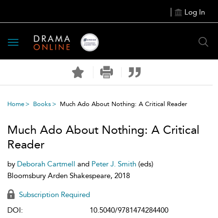
Log In
Toggle
navigation
Home
Books
Much Ado About Nothing: A Critical Reader
Much Ado About Nothing: A Critical
Reader
by
Deborah Cartmell
and
Peter J. Smith
(eds)
Bloomsbury Arden Shakespeare, 2018
Subscription Required
DOI:
10.5040/9781474284400