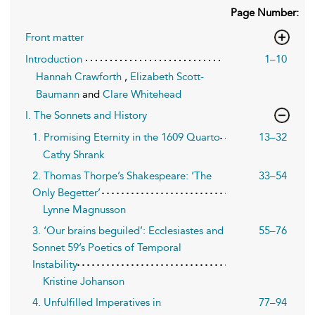
Page Number:
Front matter
Introduction
1–10
Hannah Crawforth
,
Elizabeth Scott-
Baumann
and
Clare Whitehead
I. The Sonnets and History
1. Promising Eternity in the 1609 Quarto
13–32
Cathy Shrank
2. Thomas Thorpe’s Shakespeare: ‘The
33–54
Only Begetter’
Lynne Magnusson
3. ‘Our brains beguiled’: Ecclesiastes and
55–76
Sonnet 59’s Poetics of Temporal
Instability
Kristine Johanson
4. Unfulfilled Imperatives in
77–94