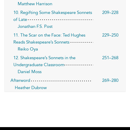
Matthew Harrison
10. Regifting Some Shakespeare Sonnets
209–228
of Late
Jonathan F.S. Post
11. The Scar on the Face: Ted Hughes
229–250
Reads Shakespeare’s Sonnets
Reiko Oya
12. Shakespeare’s Sonnets in the
251–268
Undergraduate Classroom
Daniel Moss
Afterword
269–280
Heather Dubrow