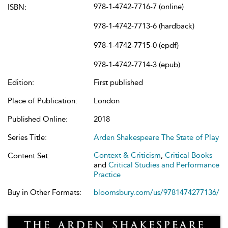
978-1-4742-7716-7 (online)
ISBN:
978-1-4742-7713-6 (hardback)
978-1-4742-7715-0 (epdf)
978-1-4742-7714-3 (epub)
Edition:
First published
Place of Publication:
London
Published Online:
2018
Series Title:
Arden Shakespeare The State of Play
Context & Criticism
,
Critical Books
Content Set:
and
Critical Studies and Performance
Practice
Buy in Other Formats:
bloomsbury.com/us/9781474277136/