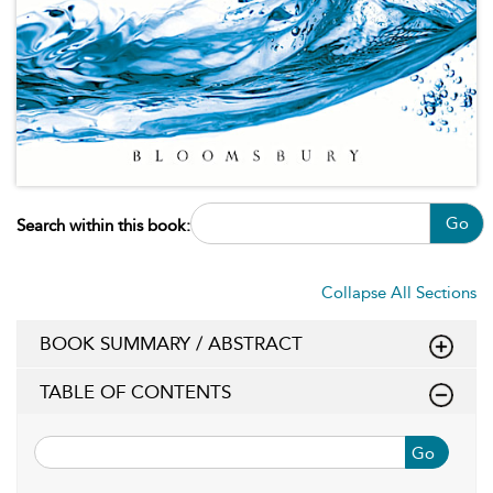
Go
Search within this book:
Collapse All Sections
BOOK SUMMARY / ABSTRACT
TABLE OF CONTENTS
Go