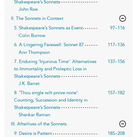
Shakespeare’s Sonnets
John Roe
II. The Sonnets in Context
5. Shakespeare’s Sonnets as Event
97–116
Colin Burrow
6. A Lingering Farewell: Sonnet 87
117–136
Ann Thompson
7. Enduring ‘Injurious Time’: Alternatives
137–156
to Immortality and Proleptic Loss in
Shakespeare’s Sonnets
J.K. Barret
8. ‘Thou single wilt prove none’:
157–182
Counting, Succession and Identity in
Shakespeare’s Sonnets
Shankar Raman
III. Afterlives of the Sonnets
9. Desire is Pattern
185–208