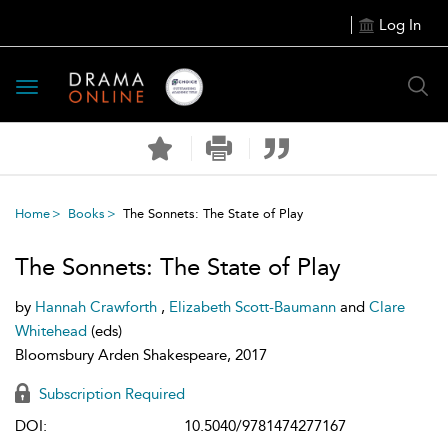
Log In
Toggle
navigation
Home
Books
The Sonnets: The State of Play
The Sonnets: The State of Play
by
Hannah Crawforth
,
Elizabeth Scott-Baumann
and
Clare
Whitehead
(eds)
Bloomsbury Arden Shakespeare, 2017
Subscription Required
DOI:
10.5040/9781474277167