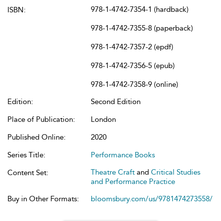
978-1-4742-7354-1 (hardback)
ISBN:
978-1-4742-7355-8 (paperback)
978-1-4742-7357-2 (epdf)
978-1-4742-7356-5 (epub)
978-1-4742-7358-9 (online)
Edition:
Second Edition
Place of Publication:
London
Published Online:
2020
Series Title:
Performance Books
Theatre Craft
and
Critical Studies
Content Set:
and Performance Practice
Buy in Other Formats:
bloomsbury.com/us/9781474273558/