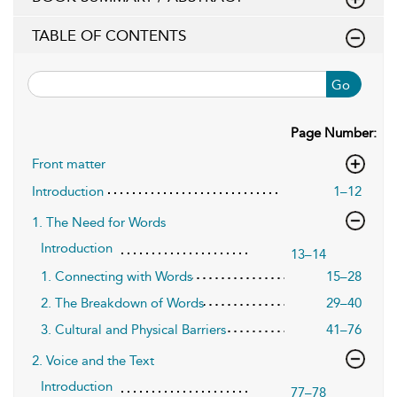
TABLE OF CONTENTS
Go
Page Number:
Front matter
Introduction
1–12
1. The Need for Words
Introduction
13–14
1. Connecting with Words
15–28
2. The Breakdown of Words
29–40
3. Cultural and Physical Barriers
41–76
2. Voice and the Text
Introduction
77–78