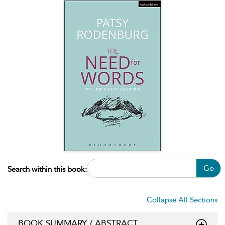
Go
Search within this book:
Collapse All Sections
BOOK SUMMARY / ABSTRACT