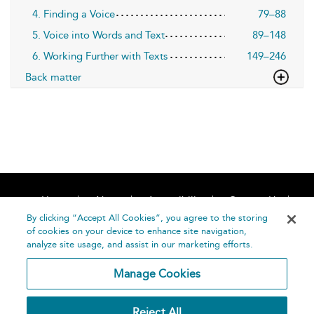
4. Finding a Voice
79–88
5. Voice into Words and Text
89–148
6. Working Further with Texts
149–246
Back matter
Home
About
Accessibility
Contact Us
Help
By clicking “Accept All Cookies”, you agree to the storing
of cookies on your device to enhance site navigation,
analyze site usage, and assist in our marketing efforts.
Manage Cookies
©
Terms and
Reject All