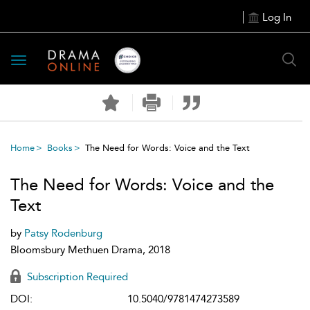
Log In
Toggle
navigation
Home
Books
The Need for Words: Voice and the Text
The Need for Words: Voice and the
Text
by
Patsy Rodenburg
Bloomsbury Methuen Drama, 2018
Subscription Required
DOI:
10.5040/9781474273589