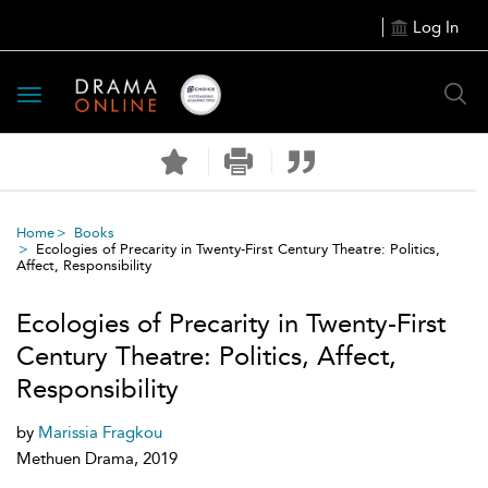
Log In
Toggle
navigation
Home
Books
Ecologies of Precarity in Twenty-First Century Theatre: Politics,
Affect, Responsibility
Ecologies of Precarity in Twenty-First
Century Theatre: Politics, Affect,
Responsibility
by
Marissia Fragkou
Methuen Drama, 2019