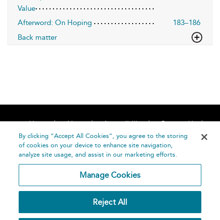
Value
Afterword: On Hoping
183–186
Back matter
Home
About
Accessibility
Contact Us
Help
By clicking “Accept All Cookies”, you agree to the storing
of cookies on your device to enhance site navigation,
analyze site usage, and assist in our marketing efforts.
Manage Cookies
©
Terms and
Reject All
Bloomsbury
Conditions
Publishing