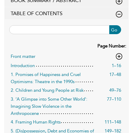
BOOK SUMMARY / ABSTRACT
TABLE OF CONTENTS
Go
Page Number:
Front matter
Introduction
1–16
1. Promises of Happiness and Cruel
17–48
Optimisms: Theatre in the 1990s
2. Children and Young People at Risk
49–76
3. ‘A Glimpse into Some Other World’:
77–110
Imagining Slow Violence in the
Anthropocene
4. Framing Human Rights
111–148
5. (Dis)possession, Debt and Economies of
149–182