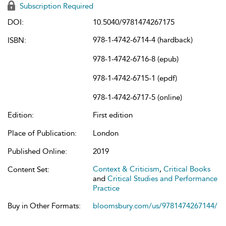
Subscription Required
DOI:
10.5040/9781474267175
978-1-4742-6714-4 (hardback)
ISBN:
978-1-4742-6716-8 (epub)
978-1-4742-6715-1 (epdf)
978-1-4742-6717-5 (online)
Edition:
First edition
Place of Publication:
London
Published Online:
2019
Context & Criticism
,
Critical Books
Content Set:
and
Critical Studies and Performance
Practice
Buy in Other Formats:
bloomsbury.com/us/9781474267144/