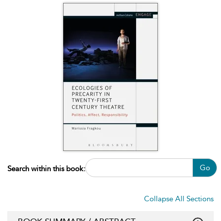
Go
Search within this book:
Collapse All Sections