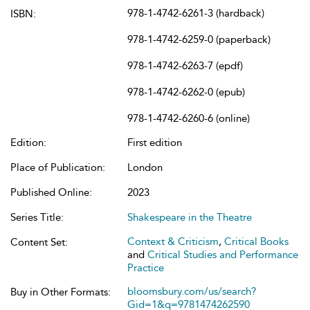
978-1-4742-6261-3 (hardback)
ISBN:
978-1-4742-6259-0 (paperback)
978-1-4742-6263-7 (epdf)
978-1-4742-6262-0 (epub)
978-1-4742-6260-6 (online)
Edition:
First edition
Place of Publication:
London
Published Online:
2023
Series Title:
Shakespeare in the Theatre
Context & Criticism
,
Critical Books
Content Set:
and
Critical Studies and Performance
Practice
bloomsbury.com/us/search?
Buy in Other Formats:
Gid=1&q=9781474262590