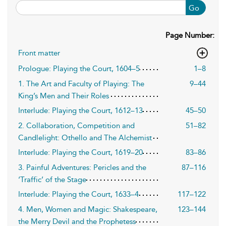
Go
Page Number:
Front matter
Prologue: Playing the Court, 1604–5
1–8
1. The Art and Faculty of Playing: The
9–44
King’s Men and Their Roles
Interlude: Playing the Court, 1612–13
45–50
2. Collaboration, Competition and
51–82
Candlelight: Othello and The Alchemist
Interlude: Playing the Court, 1619–20
83–86
3. Painful Adventures: Pericles and the
87–116
‘Traffic’ of the Stage
Interlude: Playing the Court, 1633–4
117–122
4. Men, Women and Magic: Shakespeare,
123–144
the Merry Devil and the Prophetess