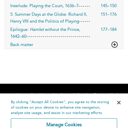
Interlude: Playing the Court, 1636–7
145–150
5. Summer Days at the Globe: Richard II,
151–176
Henry VIII and the Politics of Playing
Epilogue:
Hamlet
without the Prince,
177–184
1642–60
Back matter
Home
About
Accessibility
Contact Us
Help
By clicking “Accept All Cookies”, you agree to the storing
of cookies on your device to enhance site navigation,
analyze site usage, and assist in our marketing efforts.
Manage Cookies