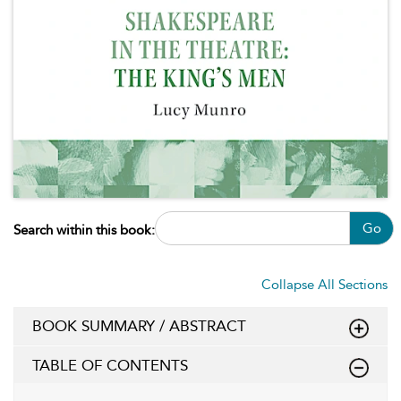
Go
Search within this book:
Collapse All Sections
BOOK SUMMARY / ABSTRACT
TABLE OF CONTENTS