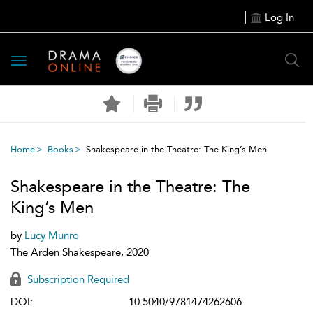
Log In
Toggle
navigation
Home
Books
Shakespeare in the Theatre: The King’s Men
Shakespeare in the Theatre: The
King’s Men
by
Lucy Munro
The Arden Shakespeare, 2020
Subscription Required
DOI:
10.5040/9781474262606